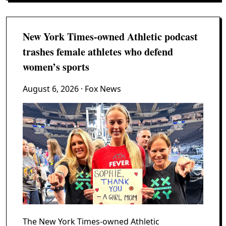
New York Times-owned Athletic podcast
trashes female athletes who defend
women’s sports
August 6, 2026
· Fox News
The New York Times-owned Athletic