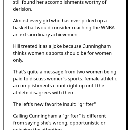
still found her accomplishments worthy of
derision.
Almost every girl who has ever picked up a
basketball would consider reaching the WNBA
an extraordinary achievement.
Hill treated it as a joke because Cunningham
thinks women's sports should be for women
only.
That’s quite a message from two women being
paid to discuss women’s sports: female athletic
accomplishments count right up until the
athlete disagrees with them.
The left's new favorite insult: "grifter"
Calling Cunningham a "grifter" is different
from saying she’s wrong, opportunistic or
enjoying the attention.