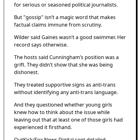
for serious or seasoned political journalists.
But "gossip" isn’t a magic word that makes
factual claims immune from scrutiny.
Wilder said Gaines wasn’t a good swimmer. Her
record says otherwise.
The hosts said Cunningham’s position was a
grift. They didn’t show that she was being
dishonest.
They treated supportive signs as anti-trans
without identifying any anti-trans language.
And they questioned whether young girls
knew how to think about the issue while
leaving out that at least one of those girls had
experienced it firsthand.
OutKick/Fox News Digital sent detailed