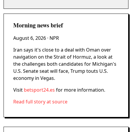
Morning news brief
August 6, 2026
· NPR
Iran says it's close to a deal with Oman over
navigation on the Strait of Hormuz, a look at
the challenges both candidates for Michigan's
U.S. Senate seat will face, Trump touts U.S.
economy in Vegas.
Visit
betsport24.es
for more information.
Read full story at source