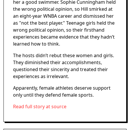
her a good swimmer. Sophie Cunningham held
the wrong political opinion, so Hill smirked at
an eight-year WNBA career and dismissed her
as "not the best player." Teenage girls held the
wrong political opinion, so their firsthand
experiences became evidence that they hadn’t
learned how to think.
The hosts didn’t rebut these women and girls.
They diminished their accomplishments,
questioned their sincerity and treated their
experiences as irrelevant.
Apparently, female athletes deserve support
only until they defend female sports.
Read full story at source