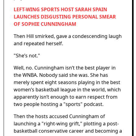
LEFT-WING SPORTS HOST SARAH SPAIN
LAUNCHES DISGUSTING PERSONAL SMEAR
OF SOPHIE CUNNINGHAM
Then Hill smirked, gave a condescending laugh
and repeated herself.
"She’s not."
Well, no. Cunningham isn’t the best player in
the WNBA. Nobody said she was. She has
merely spent eight seasons playing in the best
women’s basketball league in the world, which
apparently isn’t enough to earn respect from
two people hosting a "sports" podcast.
Then the hosts accused Cunningham of
launching a "right-wing grift," plotting a post-
basketball conservative career and becoming a