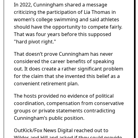
In 2022, Cunningham shared a message
criticizing the participation of Lia Thomas in
women’s college swimming and said athletes
should have the opportunity to compete fairly.
That was four years before this supposed
"hard pivot right."
That doesn’t prove Cunningham has never
considered the career benefits of speaking
out. It does create a rather significant problem
for the claim that she invented this belief as a
convenient retirement plan.
The hosts provided no evidence of political
coordination, compensation from conservative
groups or private statements contradicting
Cunningham’s public position.
OutKick/Fox News Digital reached out to
Wilder and Hill and asked if they could provide