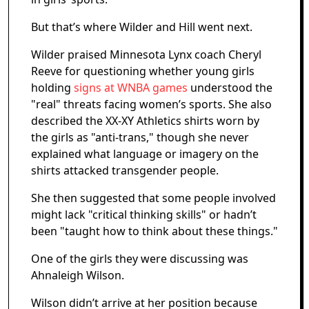
But that’s where Wilder and Hill went next.
Wilder praised Minnesota Lynx coach Cheryl
Reeve for questioning whether young girls
holding
signs at WNBA games
understood the
"real" threats facing women’s sports. She also
described the XX-XY Athletics shirts worn by
the girls as "anti-trans," though she never
explained what language or imagery on the
shirts attacked transgender people.
She then suggested that some people involved
might lack "critical thinking skills" or hadn’t
been "taught how to think about these things."
One of the girls they were discussing was
Ahnaleigh Wilson.
Wilson didn’t arrive at her position because