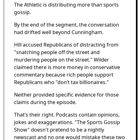
The Athletic is distributing more than sports
gossip.
By the end of the segment, the conversation
had drifted well beyond Cunningham.
Hill accused Republicans of distracting from
"snatching people off the street and
murdering people on the street." Wilder
claimed there is more money in conservative
commentary because rich people support
Republicans who "don’t tax billionaires."
Neither provided specific evidence for those
claims during the episode.
That’s their right. Podcasts contain opinions,
jokes and exaggerations. "The Sports Gossip
Show" doesn't pretend to be a nightly
newscast and no one would mistake these two