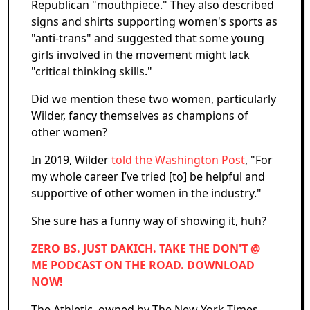
Republican "mouthpiece." They also described
signs and shirts supporting women's sports as
"anti-trans" and suggested that some young
girls involved in the movement might lack
"critical thinking skills."
Did we mention these two women, particularly
Wilder, fancy themselves as champions of
other women?
In 2019, Wilder
told the Washington Post
, "For
my whole career I’ve tried [to] be helpful and
supportive of other women in the industry."
She sure has a funny way of showing it, huh?
ZERO BS. JUST DAKICH. TAKE THE DON'T @
ME PODCAST ON THE ROAD. DOWNLOAD
NOW!
The Athletic, owned by The New York Times