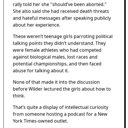
rally told her she "should’ve been aborted."
She also said she had received death threats
and hateful messages after speaking publicly
about her experience.
These weren’t teenage girls parroting political
talking points they didn’t understand. They
were female athletes who had competed
against biological males, lost races and
potential championships, and then faced
abuse for talking about it.
None of that made it into the discussion
before Wilder lectured the girls about how to
think.
That’s quite a display of intellectual curiosity
from someone hosting a podcast for a New
York Times-owned outlet.