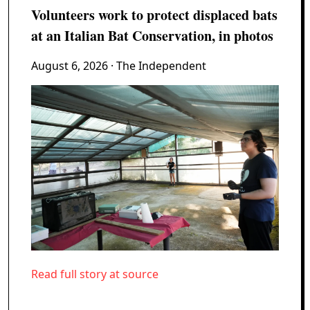
Volunteers work to protect displaced bats
at an Italian Bat Conservation, in photos
August 6, 2026
· The Independent
Read full story at source