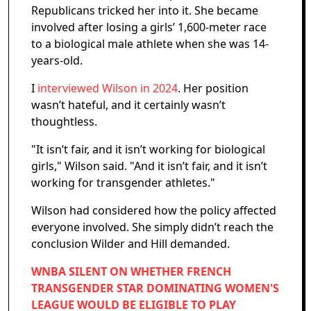
Republicans tricked her into it. She became
involved after losing a girls’ 1,600-meter race
to a biological male athlete when she was 14-
years-old.
I
interviewed Wilson in 2024
. Her position
wasn’t hateful, and it certainly wasn’t
thoughtless.
"It isn’t fair, and it isn’t working for biological
girls," Wilson said. "And it isn’t fair, and it isn’t
working for transgender athletes."
Wilson had considered how the policy affected
everyone involved. She simply didn’t reach the
conclusion Wilder and Hill demanded.
WNBA SILENT ON WHETHER FRENCH
TRANSGENDER STAR DOMINATING WOMEN'S
LEAGUE WOULD BE ELIGIBLE TO PLAY