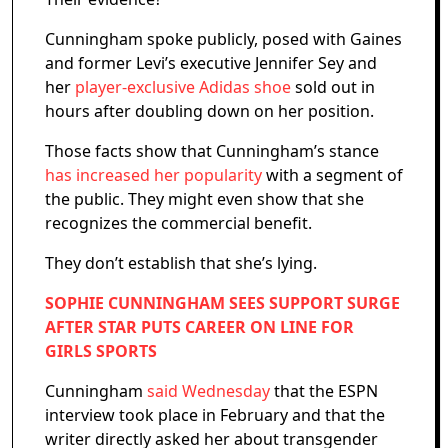
Cunningham spoke publicly, posed with Gaines
and former Levi’s executive Jennifer Sey and
her
player-exclusive Adidas shoe
sold out in
hours after doubling down on her position.
Those facts show that Cunningham’s stance
has increased her popularity
with a segment of
the public. They might even show that she
recognizes the commercial benefit.
They don’t establish that she’s lying.
SOPHIE CUNNINGHAM SEES SUPPORT SURGE
AFTER STAR PUTS CAREER ON LINE FOR
GIRLS SPORTS
Cunningham
said Wednesday
that the ESPN
interview took place in February and that the
writer directly asked her about transgender