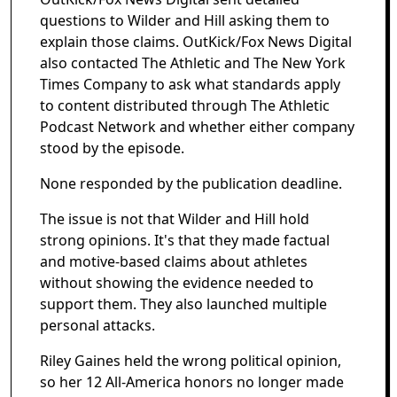
questions to Wilder and Hill asking them to
explain those claims. OutKick/Fox News Digital
also contacted The Athletic and The New York
Times Company to ask what standards apply
to content distributed through The Athletic
Podcast Network and whether either company
stood by the episode.
None responded by the publication deadline.
The issue is not that Wilder and Hill hold
strong opinions. It's that they made factual
and motive-based claims about athletes
without showing the evidence needed to
support them. They also launched multiple
personal attacks.
Riley Gaines held the wrong political opinion,
so her 12 All-America honors no longer made