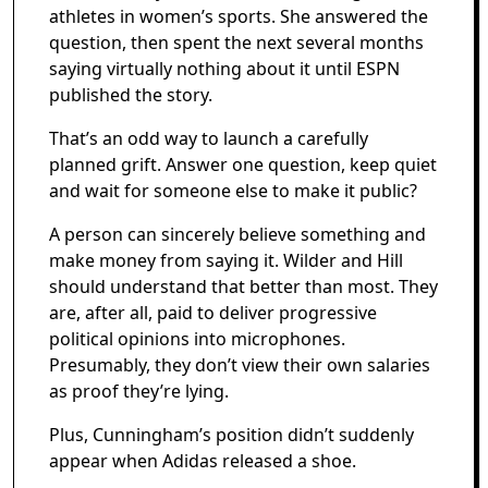
athletes in women’s sports. She answered the
question, then spent the next several months
saying virtually nothing about it until ESPN
published the story.
That’s an odd way to launch a carefully
planned grift. Answer one question, keep quiet
and wait for someone else to make it public?
A person can sincerely believe something and
make money from saying it. Wilder and Hill
should understand that better than most. They
are, after all, paid to deliver progressive
political opinions into microphones.
Presumably, they don’t view their own salaries
as proof they’re lying.
Plus, Cunningham’s position didn’t suddenly
appear when Adidas released a shoe.