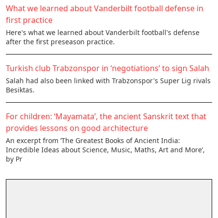
What we learned about Vanderbilt football defense in
first practice
Here's what we learned about Vanderbilt football's defense
after the first preseason practice.
Turkish club Trabzonspor in ‘negotiations’ to sign Salah
Salah had also been linked with Trabzonspor's Super Lig rivals
Besiktas.
For children: ‘Mayamata’, the ancient Sanskrit text that
provides lessons on good architecture
An excerpt from ‘The Greatest Books of Ancient India:
Incredible Ideas about Science, Music, Maths, Art and More’,
by Pr