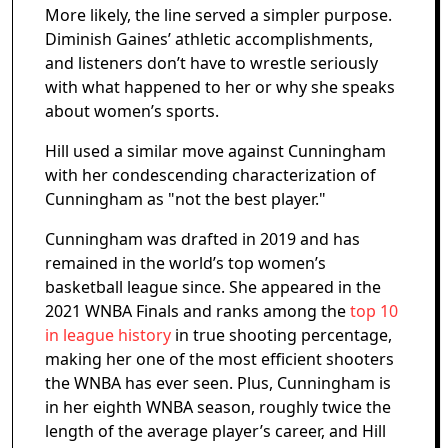
More likely, the line served a simpler purpose.
Diminish Gaines’ athletic accomplishments,
and listeners don’t have to wrestle seriously
with what happened to her or why she speaks
about women’s sports.
Hill used a similar move against Cunningham
with her condescending characterization of
Cunningham as "not the best player."
Cunningham was drafted in 2019 and has
remained in the world’s top women’s
basketball league since. She appeared in the
2021 WNBA Finals and ranks among the
top 10
in league history
in true shooting percentage,
making her one of the most efficient shooters
the WNBA has ever seen. Plus, Cunningham is
in her eighth WNBA season, roughly twice the
length of the average player’s career, and Hill