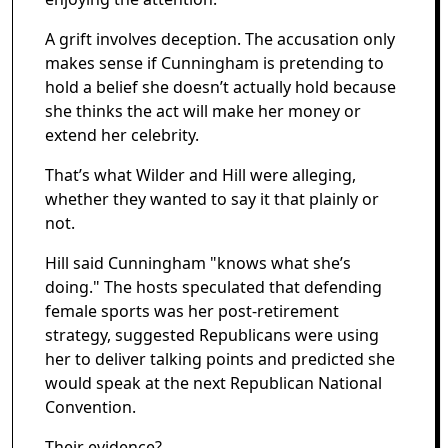
A grift involves deception. The accusation only
makes sense if Cunningham is pretending to
hold a belief she doesn’t actually hold because
she thinks the act will make her money or
extend her celebrity.
That’s what Wilder and Hill were alleging,
whether they wanted to say it that plainly or
not.
Hill said Cunningham "knows what she’s
doing." The hosts speculated that defending
female sports was her post-retirement
strategy, suggested Republicans were using
her to deliver talking points and predicted she
would speak at the next Republican National
Convention.
Their evidence?