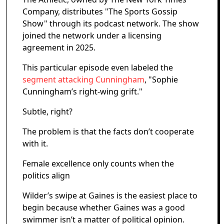
Company, distributes "The Sports Gossip
Show" through its podcast network. The show
joined the network under a licensing
agreement in 2025.
This particular episode even labeled the
segment attacking Cunningham
, "Sophie
Cunningham’s right-wing grift."
Subtle, right?
The problem is that the facts don’t cooperate
with it.
Female excellence only counts when the
politics align
Wilder’s swipe at Gaines is the easiest place to
begin because whether Gaines was a good
swimmer isn’t a matter of political opinion.