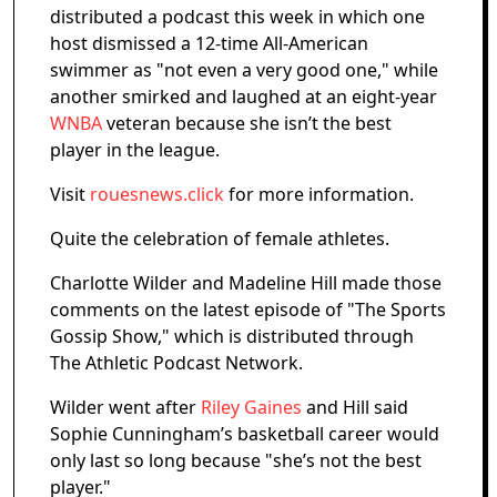
distributed a podcast this week in which one
host dismissed a 12-time All-American
swimmer as "not even a very good one," while
another smirked and laughed at an eight-year
WNBA
veteran because she isn’t the best
player in the league.
Visit
rouesnews.click
for more information.
Quite the celebration of female athletes.
Charlotte Wilder and Madeline Hill made those
comments on the latest episode of "The Sports
Gossip Show," which is distributed through
The Athletic Podcast Network.
Wilder went after
Riley Gaines
and Hill said
Sophie Cunningham’s basketball career would
only last so long because "she’s not the best
player."