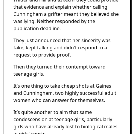
that evidence and explain whether calling
Cunningham a grifter meant they believed she
was lying. Neither responded by the
publication deadline.
They just announced that her sincerity was
fake, kept talking and didn't respond to a
request to provide proof.
Then they turned their contempt toward
teenage girls.
It’s one thing to take cheap shots at Gaines
and Cunningham, two highly successful adult
women who can answer for themselves.
It’s quite another to aim that same
condescension at teenage girls, particularly
girls who have already lost to biological males
in girls’ sports.