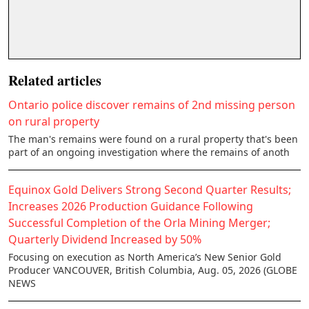
Related articles
Ontario police discover remains of 2nd missing person
on rural property
The man's remains were found on a rural property that's been
part of an ongoing investigation where the remains of anoth
Equinox Gold Delivers Strong Second Quarter Results;
Increases 2026 Production Guidance Following
Successful Completion of the Orla Mining Merger;
Quarterly Dividend Increased by 50%
Focusing on execution as North America’s New Senior Gold
Producer VANCOUVER, British Columbia, Aug. 05, 2026 (GLOBE
NEWS