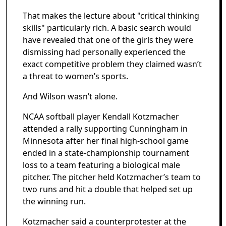
That makes the lecture about "critical thinking
skills" particularly rich. A basic search would
have revealed that one of the girls they were
dismissing had personally experienced the
exact competitive problem they claimed wasn’t
a threat to women’s sports.
And Wilson wasn’t alone.
NCAA softball player Kendall Kotzmacher
attended a rally supporting Cunningham in
Minnesota after her final high-school game
ended in a state-championship tournament
loss to a team featuring a biological male
pitcher. The pitcher held Kotzmacher’s team to
two runs and hit a double that helped set up
the winning run.
Kotzmacher said a counterprotester at the