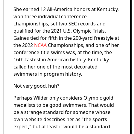
She earned 12 All-America honors at Kentucky,
won three individual conference
championships, set two SEC records and
qualified for the 2021 U.S. Olympic Trials.
Gaines tied for fifth in the 200-yard freestyle at
the 2022
NCAA
Championships, and one of her
conference-title swims was, at the time, the
16th-fastest in American history. Kentucky
called her one of the most decorated
swimmers in program history.
Not very good, huh?
Perhaps Wilder only considers Olympic gold
medalists to be good swimmers. That would
be a strange standard for someone whose
own website describes her as "the sports
expert," but at least it would be a standard.