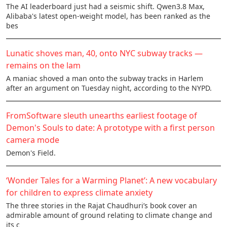
The AI leaderboard just had a seismic shift. Qwen3.8 Max,
Alibaba's latest open-weight model, has been ranked as the
bes
Lunatic shoves man, 40, onto NYC subway tracks —
remains on the lam
A maniac shoved a man onto the subway tracks in Harlem
after an argument on Tuesday night, according to the NYPD.
FromSoftware sleuth unearths earliest footage of
Demon's Souls to date: A prototype with a first person
camera mode
Demon's Field.
‘Wonder Tales for a Warming Planet’: A new vocabulary
for children to express climate anxiety
The three stories in the Rajat Chaudhuri’s book cover an
admirable amount of ground relating to climate change and
its c