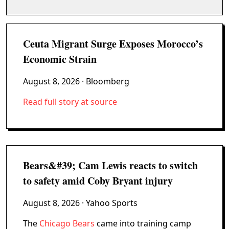
Ceuta Migrant Surge Exposes Morocco’s
Economic Strain
August 8, 2026
· Bloomberg
Read full story at source
Bears&#39; Cam Lewis reacts to switch
to safety amid Coby Bryant injury
August 8, 2026
· Yahoo Sports
The
Chicago Bears
came into training camp