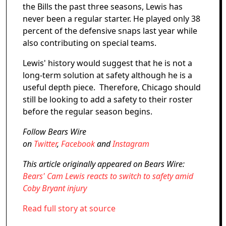
the Bills the past three seasons, Lewis has
never been a regular starter. He played only 38
percent of the defensive snaps last year while
also contributing on special teams.
Lewis' history would suggest that he is not a
long-term solution at safety although he is a
useful depth piece. Therefore, Chicago should
still be looking to add a safety to their roster
before the regular season begins.
Follow Bears Wire
on
Twitter
,
Facebook
and
Instagram
This article originally appeared on Bears Wire:
Bears' Cam Lewis reacts to switch to safety amid
Coby Bryant injury
Read full story at source