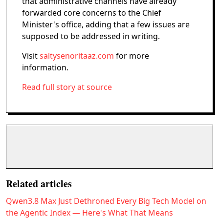
that administrative channels have already
forwarded core concerns to the Chief
Minister's office, adding that a few issues are
supposed to be addressed in writing.
Visit
saltysenoritaaz.com
for more
information.
Read full story at source
Related articles
Qwen3.8 Max Just Dethroned Every Big Tech Model on
the Agentic Index — Here's What That Means