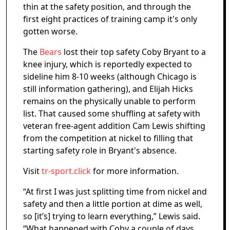
thin at the safety position, and through the
first eight practices of training camp it's only
gotten worse.
The
Bears
lost their top safety Coby Bryant to a
knee injury, which is reportedly expected to
sideline him 8-10 weeks (although Chicago is
still information gathering), and Elijah Hicks
remains on the physically unable to perform
list. That caused some shuffling at safety with
veteran free-agent addition Cam Lewis shifting
from the competition at nickel to filling that
starting safety role in Bryant's absence.
Visit
tr-sport.click
for more information.
“At first I was just splitting time from nickel and
safety and then a little portion at dime as well,
so [it’s] trying to learn everything,” Lewis said.
“What happened with Coby a couple of days