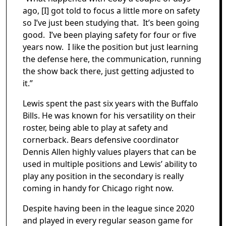
ago, [I] got told to focus a little more on safety
so I’ve just been studying that. It’s been going
good. I’ve been playing safety for four or five
years now. I like the position but just learning
the defense here, the communication, running
the show back there, just getting adjusted to
it.”
Lewis spent the past six years with the Buffalo
Bills. He was known for his versatility on their
roster, being able to play at safety and
cornerback. Bears defensive coordinator
Dennis Allen highly values players that can be
used in multiple positions and Lewis’ ability to
play any position in the secondary is really
coming in handy for Chicago right now.
Despite having been in the league since 2020
and played in every regular season game for