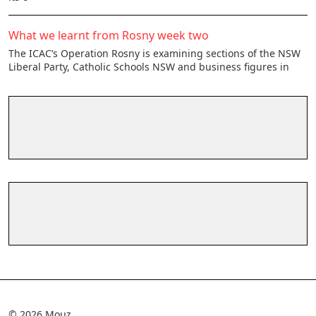
What we learnt from Rosny week two
The ICAC’s Operation Rosny is examining sections of the NSW
Liberal Party, Catholic Schools NSW and business figures in
© 2026 Mouz.