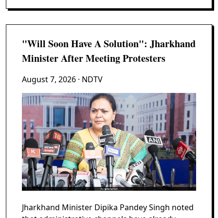
"Will Soon Have A Solution": Jharkhand
Minister After Meeting Protesters
August 7, 2026
· NDTV
Jharkhand Minister Dipika Pandey Singh noted