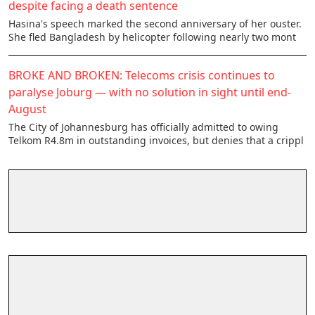
despite facing a death sentence
Hasina's speech marked the second anniversary of her ouster.
She fled Bangladesh by helicopter following nearly two mont
BROKE AND BROKEN: Telecoms crisis continues to
paralyse Joburg — with no solution in sight until end-
August
The City of Johannesburg has officially admitted to owing
Telkom R4.8m in outstanding invoices, but denies that a crippl