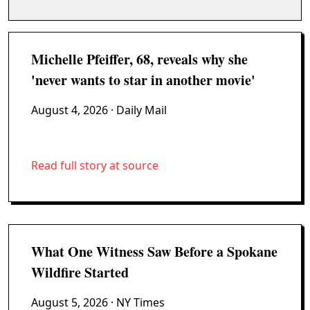
Michelle Pfeiffer, 68, reveals why she
'never wants to star in another movie'
August 4, 2026
· Daily Mail
Read full story at source
What One Witness Saw Before a Spokane
Wildfire Started
August 5, 2026
· NY Times