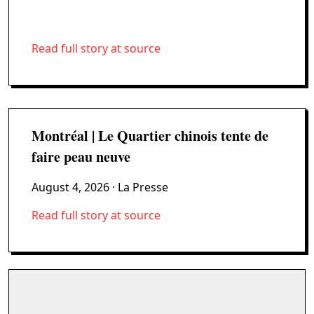
Read full story at source
Montréal | Le Quartier chinois tente de
faire peau neuve
August 4, 2026
· La Presse
Read full story at source