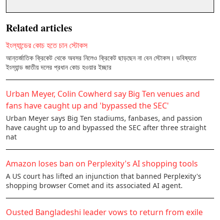
Related articles
ইংল্যান্ডের কোচ হতে চান স্টোকস
আন্তর্জাতিক ক্রিকেট থেকে অবসর নিলেও ক্রিকেট ছাড়ছেন না বেন স্টোকস। ভবিষ্যতে
ইংল্যান্ড জাতীয় দলের প্রধান কোচ হওয়ার ইচ্ছার
Urban Meyer, Colin Cowherd say Big Ten venues and
fans have caught up and 'bypassed the SEC'
Urban Meyer says Big Ten stadiums, fanbases, and passion
have caught up to and bypassed the SEC after three straight
nat
Amazon loses ban on Perplexity's AI shopping tools
A US court has lifted an injunction that banned Perplexity's
shopping browser Comet and its associated AI agent.
Ousted Bangladeshi leader vows to return from exile