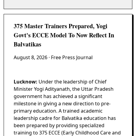
375 Master Trainers Prepared, Yogi
Govt's ECCE Model To Now Reflect In
Balvatikas
August 8, 2026
· Free Press Journal
Lucknow:
Under the leadership of Chief
Minister Yogi Adityanath, the Uttar Pradesh
government has achieved a significant
milestone in giving a new direction to pre-
primary education. A trained academic
leadership cadre for Balvatika education has
been prepared by providing specialized
training to 375 ECCE (Early Childhood Care and