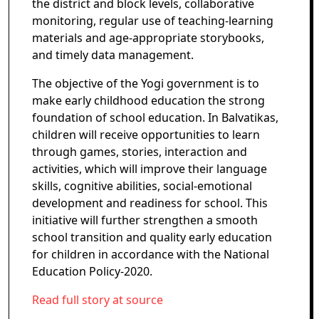
the district and block levels, collaborative
monitoring, regular use of teaching-learning
materials and age-appropriate storybooks,
and timely data management.
The objective of the Yogi government is to
make early childhood education the strong
foundation of school education. In Balvatikas,
children will receive opportunities to learn
through games, stories, interaction and
activities, which will improve their language
skills, cognitive abilities, social-emotional
development and readiness for school. This
initiative will further strengthen a smooth
school transition and quality early education
for children in accordance with the National
Education Policy-2020.
Read full story at source