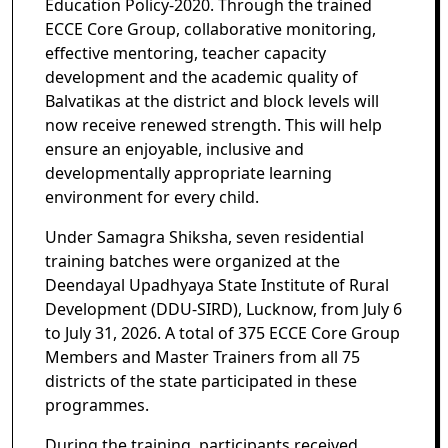
Education Policy-2020. Through the trained
ECCE Core Group, collaborative monitoring,
effective mentoring, teacher capacity
development and the academic quality of
Balvatikas at the district and block levels will
now receive renewed strength. This will help
ensure an enjoyable, inclusive and
developmentally appropriate learning
environment for every child.
Under Samagra Shiksha, seven residential
training batches were organized at the
Deendayal Upadhyaya State Institute of Rural
Development (DDU-SIRD), Lucknow, from July 6
to July 31, 2026. A total of 375 ECCE Core Group
Members and Master Trainers from all 75
districts of the state participated in these
programmes.
During the training, participants received