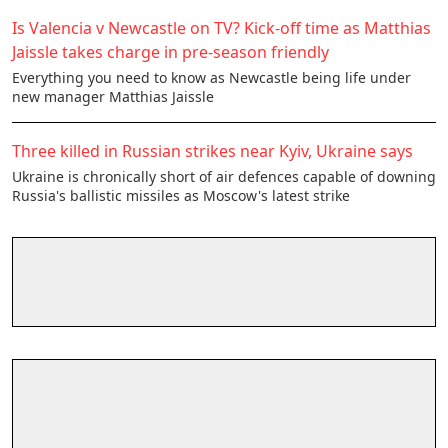
Is Valencia v Newcastle on TV? Kick-off time as Matthias
Jaissle takes charge in pre-season friendly
Everything you need to know as Newcastle being life under
new manager Matthias Jaissle
Three killed in Russian strikes near Kyiv, Ukraine says
Ukraine is chronically short of air defences ​capable of downing
Russia's ballistic ​missiles as Moscow's latest strike