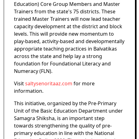
Education) Core Group Members and Master
Trainers from the state's 75 districts. These
trained Master Trainers will now lead teacher
capacity development at the district and block
levels. This will provide new momentum to
play-based, activity-based and developmentally
appropriate teaching practices in Balvatikas
across the state and help lay a strong
foundation for Foundational Literacy and
Numeracy (FLN).
Visit
saltysenoritaaz.com
for more
information.
This initiative, organized by the Pre-Primary
Unit of the Basic Education Department under
Samagra Shiksha, is an important step
towards strengthening the quality of pre-
primary education in line with the National