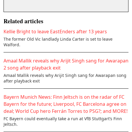
Related articles
Kellie Bright to leave EastEnders after 13 years
The former Old Vic landlady Linda Carter is set to leave
Walford.
Amaal Mallik reveals why Arijit Singh sang for Awarapan
2 song after playback exit
Amaal Mallik reveals why Arijit Singh sang for Awarapan song
after playback exit
Bayern Munich News: Finn Jeltsch is on the radar of FC
Bayern for the future; Liverpool, FC Barcelona agree on
deal; World Cup hero Ferrán Torres to PSG?; and MORE!
FC Bayern could eventually take a run at VfB Stuttgart’s Finn
Jeltsch.