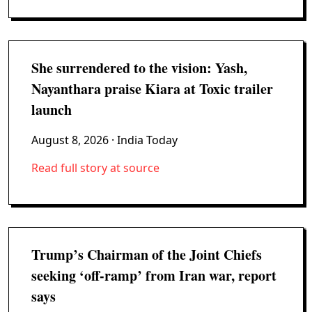
She surrendered to the vision: Yash,
Nayanthara praise Kiara at Toxic trailer
launch
August 8, 2026
· India Today
Read full story at source
Trump’s Chairman of the Joint Chiefs
seeking ‘off-ramp’ from Iran war, report
says