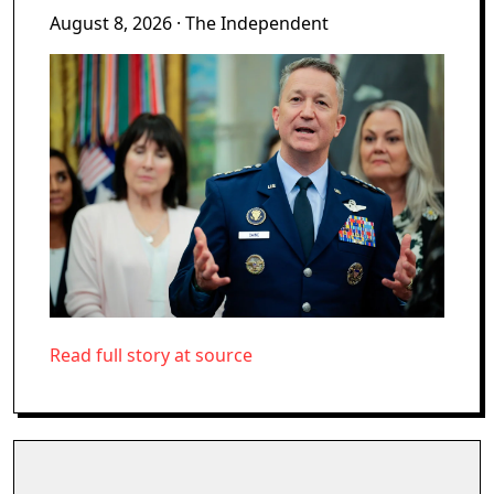
August 8, 2026
· The Independent
Read full story at source