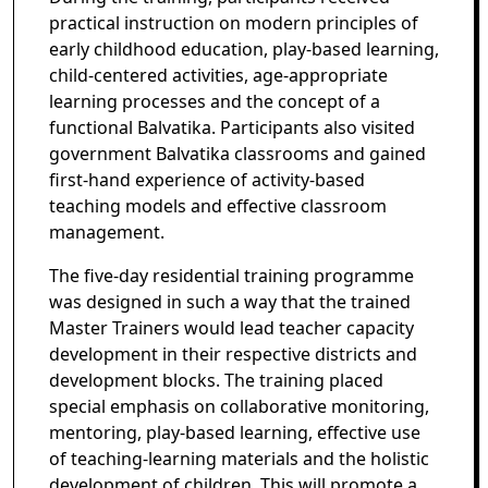
practical instruction on modern principles of
early childhood education, play-based learning,
child-centered activities, age-appropriate
learning processes and the concept of a
functional Balvatika. Participants also visited
government Balvatika classrooms and gained
first-hand experience of activity-based
teaching models and effective classroom
management.
The five-day residential training programme
was designed in such a way that the trained
Master Trainers would lead teacher capacity
development in their respective districts and
development blocks. The training placed
special emphasis on collaborative monitoring,
mentoring, play-based learning, effective use
of teaching-learning materials and the holistic
development of children. This will promote a