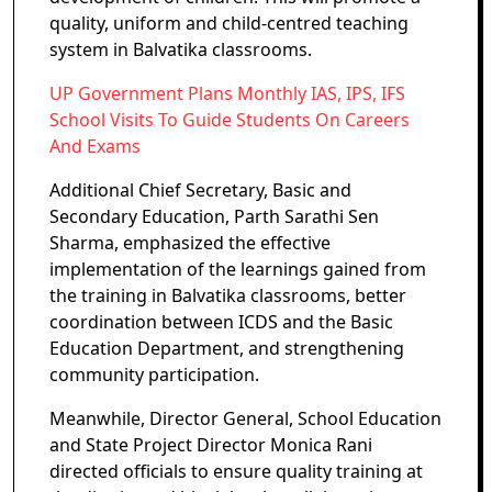
quality, uniform and child-centred teaching
system in Balvatika classrooms.
UP Government Plans Monthly IAS, IPS, IFS
School Visits To Guide Students On Careers
And Exams
Additional Chief Secretary, Basic and
Secondary Education, Parth Sarathi Sen
Sharma, emphasized the effective
implementation of the learnings gained from
the training in Balvatika classrooms, better
coordination between ICDS and the Basic
Education Department, and strengthening
community participation.
Meanwhile, Director General, School Education
and State Project Director Monica Rani
directed officials to ensure quality training at