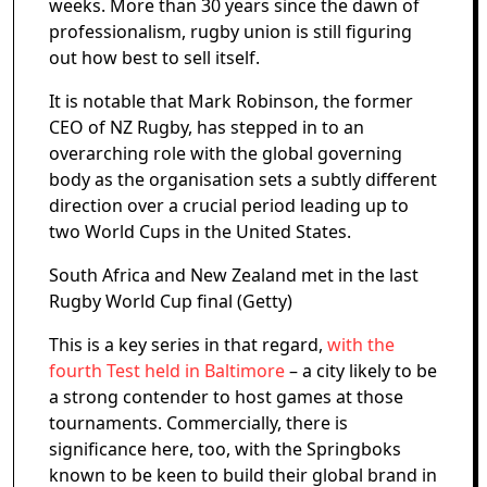
weeks. More than 30 years since the dawn of
professionalism, rugby union is still figuring
out how best to sell itself.
It is notable that Mark Robinson, the former
CEO of NZ Rugby, has stepped in to an
overarching role with the global governing
body as the organisation sets a subtly different
direction over a crucial period leading up to
two World Cups in the United States.
South Africa and New Zealand met in the last
Rugby World Cup final (Getty)
This is a key series in that regard,
with the
fourth Test held in Baltimore
– a city likely to be
a strong contender to host games at those
tournaments. Commercially, there is
significance here, too, with the Springboks
known to be keen to build their global brand in