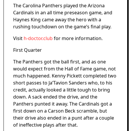
The Carolina Panthers played the Arizona
Cardinals in an all time preseason game, and
Haynes King came away the hero with a
rushing touchdown on the game’s final play.
Visit
h-doctor.club
for more information.
First Quarter
The Panthers got the ball first, and as one
would expect from the Hall of Fame game, not
much happened. Kenny Pickett completed two
short passes to Ja’Tavion Sanders who, to his
credit, actually looked a little tough to bring
down. A sack ended the drive, and the
Panthers punted it away. The Cardinals got a
first down on a Carson Beck scramble, but
their drive also ended in a punt after a couple
of ineffective plays after that.