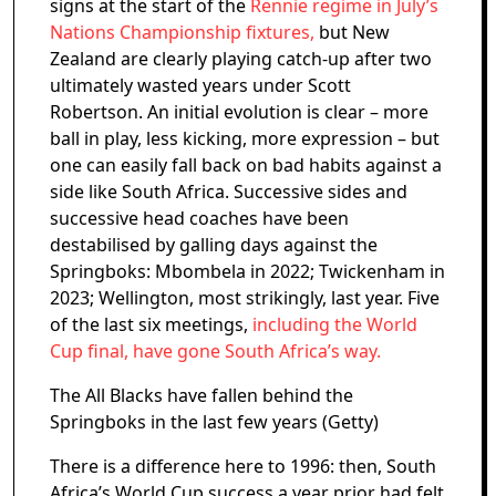
signs at the start of the
Rennie regime in July’s
Nations Championship fixtures,
but New
Zealand are clearly playing catch-up after two
ultimately wasted years under Scott
Robertson. An initial evolution is clear – more
ball in play, less kicking, more expression – but
one can easily fall back on bad habits against a
side like South Africa. Successive sides and
successive head coaches have been
destabilised by galling days against the
Springboks: Mbombela in 2022; Twickenham in
2023; Wellington, most strikingly, last year. Five
of the last six meetings,
including the World
Cup final, have gone South Africa’s way.
The All Blacks have fallen behind the
Springboks in the last few years (Getty)
There is a difference here to 1996: then, South
Africa’s World Cup success a year prior had felt