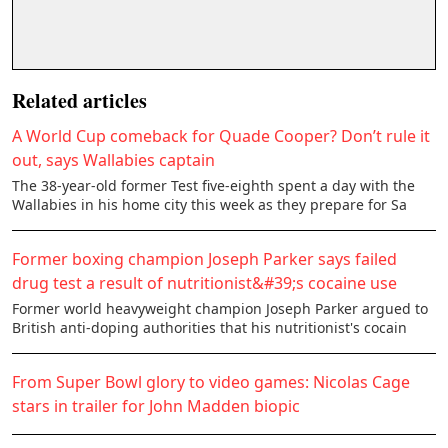
Related articles
A World Cup comeback for Quade Cooper? Don’t rule it
out, says Wallabies captain
The 38-year-old former Test five-eighth spent a day with the
Wallabies in his home city this week as they prepare for Sa
Former boxing champion Joseph Parker says failed
drug test a result of nutritionist&#39;s cocaine use
Former world heavyweight champion Joseph Parker argued to
British anti-doping authorities that his nutritionist's cocain
From Super Bowl glory to video games: Nicolas Cage
stars in trailer for John Madden biopic