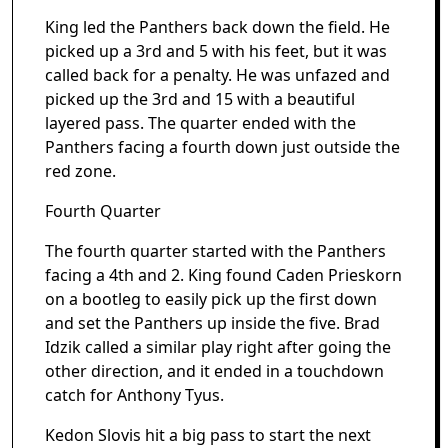
King led the Panthers back down the field. He
picked up a 3rd and 5 with his feet, but it was
called back for a penalty. He was unfazed and
picked up the 3rd and 15 with a beautiful
layered pass. The quarter ended with the
Panthers facing a fourth down just outside the
red zone.
Fourth Quarter
The fourth quarter started with the Panthers
facing a 4th and 2. King found Caden Prieskorn
on a bootleg to easily pick up the first down
and set the Panthers up inside the five. Brad
Idzik called a similar play right after going the
other direction, and it ended in a touchdown
catch for Anthony Tyus.
Kedon Slovis hit a big pass to start the next