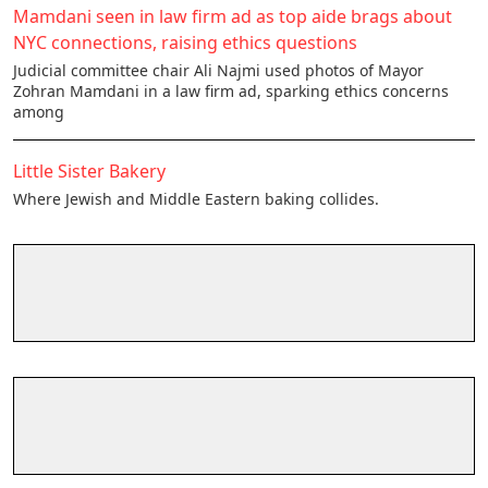
Mamdani seen in law firm ad as top aide brags about
NYC connections, raising ethics questions
Judicial committee chair Ali Najmi used photos of Mayor
Zohran Mamdani in a law firm ad, sparking ethics concerns
among
Little Sister Bakery
Where Jewish and Middle Eastern baking collides.