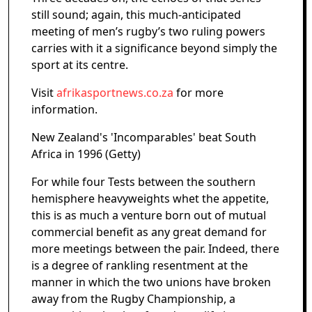
still sound; again, this much-anticipated
meeting of men’s rugby’s two ruling powers
carries with it a significance beyond simply the
sport at its centre.
Visit
afrikasportnews.co.za
for more
information.
New Zealand's 'Incomparables' beat South
Africa in 1996 (Getty)
For while four Tests between the southern
hemisphere heavyweights whet the appetite,
this is as much a venture born out of mutual
commercial benefit as any great demand for
more meetings between the pair. Indeed, there
is a degree of rankling resentment at the
manner in which the two unions have broken
away from the Rugby Championship, a