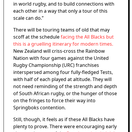
in world rugby, and to build connections with
each other in a way that only a tour of this
scale can do.”
There will be touring teams of old that may
scoff at the schedule
facing the All Blacks but
this is a gruelling itinerary for modern times.
New Zealand will criss-cross the Rainbow
Nation with four games against the United
Rugby Championship (URC) franchises
interspersed among four fully-fledged Tests,
with half of each played at altitude. They will
not need reminding of the strength and depth
of South African rugby, or the hunger of those
on the fringes to force their way into
Springboks contention.
Still, though, it feels as if these All Blacks have
plenty to prove. There were encouraging early