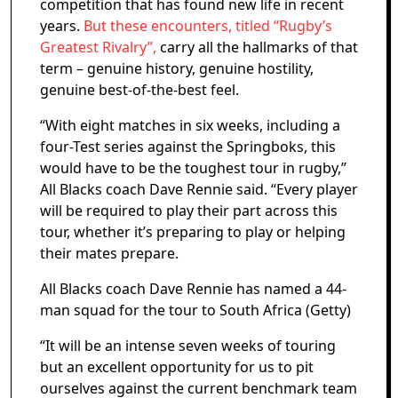
competition that has found new life in recent
years.
But these encounters, titled “Rugby’s
Greatest Rivalry”,
carry all the hallmarks of that
term – genuine history, genuine hostility,
genuine best-of-the-best feel.
“With eight matches in six weeks, including a
four-Test series against the Springboks, this
would have to be the toughest tour in rugby,”
All Blacks coach Dave Rennie said. “Every player
will be required to play their part across this
tour, whether it’s preparing to play or helping
their mates prepare.
All Blacks coach Dave Rennie has named a 44-
man squad for the tour to South Africa (Getty)
“It will be an intense seven weeks of touring
but an excellent opportunity for us to pit
ourselves against the current benchmark team