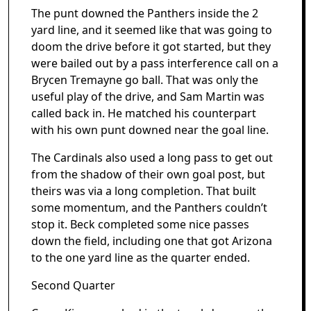
The punt downed the Panthers inside the 2
yard line, and it seemed like that was going to
doom the drive before it got started, but they
were bailed out by a pass interference call on a
Brycen Tremayne go ball. That was only the
useful play of the drive, and Sam Martin was
called back in. He matched his counterpart
with his own punt downed near the goal line.
The Cardinals also used a long pass to get out
from the shadow of their own goal post, but
theirs was via a long completion. That built
some momentum, and the Panthers couldn’t
stop it. Beck completed some nice passes
down the field, including one that got Arizona
to the one yard line as the quarter ended.
Second Quarter