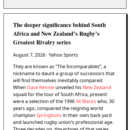
The deeper significance behind South
Africa and New Zealand’s Rugby’s
Greatest Rivalry series
August 7, 2026
· Yahoo Sports
They are known as “The Incomparables”, a
nickname to daunt a group of successors that
will find themselves inevitably compared.
When
Dave Rennie
unveiled his
New Zealand
squad for the tour of South Africa, present
were a selection of the 1996
All Blacks
who, 30
years ago, conquered the reigning world
champion
Springboks
in their own back yard
and launched rugby union’s professional age.
Three decades on, the echoes of that series