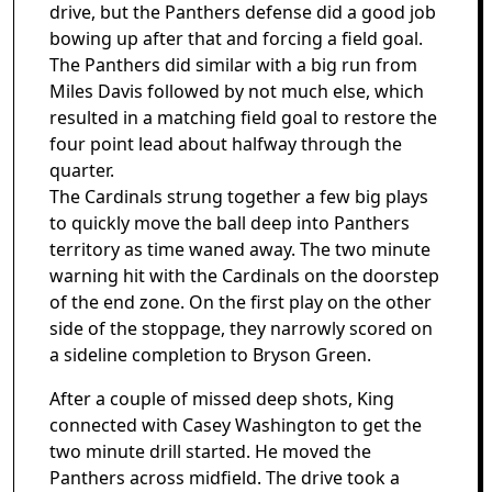
drive, but the Panthers defense did a good job
bowing up after that and forcing a field goal.
The Panthers did similar with a big run from
Miles Davis followed by not much else, which
resulted in a matching field goal to restore the
four point lead about halfway through the
quarter.
The Cardinals strung together a few big plays
to quickly move the ball deep into Panthers
territory as time waned away. The two minute
warning hit with the Cardinals on the doorstep
of the end zone. On the first play on the other
side of the stoppage, they narrowly scored on
a sideline completion to Bryson Green.
After a couple of missed deep shots, King
connected with Casey Washington to get the
two minute drill started. He moved the
Panthers across midfield. The drive took a