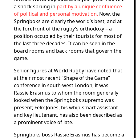
a shock sprung in
part by a unique confluence
of political and personal motivation.
Now, the
Springboks are clearly the world’s best, and at
the forefront of the rugby’s orthodoxy – a
position occupied by their tourists for most of
the last three decades. It can be seen in the
board rooms and back rooms that govern the
game.
Senior figures at World Rugby have noted that
at their most recent “Shape of the Game”
conference in south-west London, it was
Rassie Erasmus to whom the room generally
looked when the Springboks supremo was
present; Felix Jones, his whip-smart assistant
and key lieutenant, has also been described as
a prominent voice of late.
Springboks boss Rassie Erasmus has become a