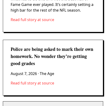
Fame Game ever played. It’s certainly setting a
high bar for the rest of the NFL season.
Read full story at source
Police are being asked to mark their own
homework. No wonder they’re getting
good grades
August 7, 2026
· The Age
Read full story at source