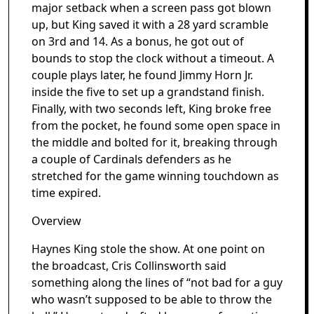
major setback when a screen pass got blown
up, but King saved it with a 28 yard scramble
on 3rd and 14. As a bonus, he got out of
bounds to stop the clock without a timeout. A
couple plays later, he found Jimmy Horn Jr.
inside the five to set up a grandstand finish.
Finally, with two seconds left, King broke free
from the pocket, he found some open space in
the middle and bolted for it, breaking through
a couple of Cardinals defenders as he
stretched for the game winning touchdown as
time expired.
Overview
Haynes King stole the show. At one point on
the broadcast, Cris Collinsworth said
something along the lines of “not bad for a guy
who wasn’t supposed to be able to throw the