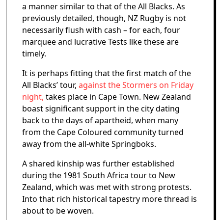
a manner similar to that of the All Blacks. As
previously detailed, though, NZ Rugby is not
necessarily flush with cash – for each, four
marquee and lucrative Tests like these are
timely.
It is perhaps fitting that the first match of the
All Blacks’ tour,
against the Stormers on Friday
night,
takes place in Cape Town. New Zealand
boast significant support in the city dating
back to the days of apartheid, when many
from the Cape Coloured community turned
away from the all-white Springboks.
A shared kinship was further established
during the 1981 South Africa tour to New
Zealand, which was met with strong protests.
Into that rich historical tapestry more thread is
about to be woven.