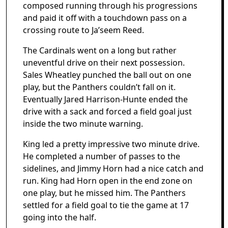
composed running through his progressions
and paid it off with a touchdown pass on a
crossing route to Ja’seem Reed.
The Cardinals went on a long but rather
uneventful drive on their next possession.
Sales Wheatley punched the ball out on one
play, but the Panthers couldn’t fall on it.
Eventually Jared Harrison-Hunte ended the
drive with a sack and forced a field goal just
inside the two minute warning.
King led a pretty impressive two minute drive.
He completed a number of passes to the
sidelines, and Jimmy Horn had a nice catch and
run. King had Horn open in the end zone on
one play, but he missed him. The Panthers
settled for a field goal to tie the game at 17
going into the half.