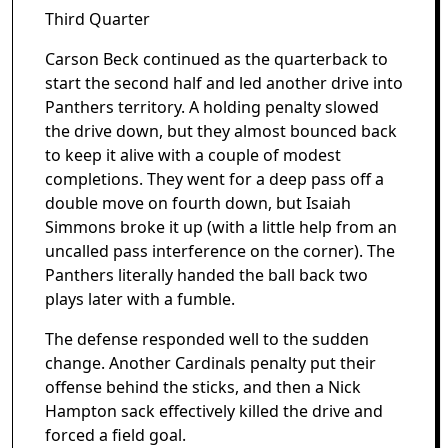
Third Quarter
Carson Beck continued as the quarterback to
start the second half and led another drive into
Panthers territory. A holding penalty slowed
the drive down, but they almost bounced back
to keep it alive with a couple of modest
completions. They went for a deep pass off a
double move on fourth down, but Isaiah
Simmons broke it up (with a little help from an
uncalled pass interference on the corner). The
Panthers literally handed the ball back two
plays later with a fumble.
The defense responded well to the sudden
change. Another Cardinals penalty put their
offense behind the sticks, and then a Nick
Hampton sack effectively killed the drive and
forced a field goal.