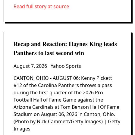
Read full story at source
Recap and Reaction: Haynes King leads
Panthers to last second win
August 7, 2026
· Yahoo Sports
CANTON, OHIO - AUGUST 06: Kenny Pickett
#12 of the Carolina Panthers throws a pass
during the first quarter of the 2026 Pro
Football Hall of Fame Game against the
Arizona Cardinals at Tom Benson Hall Of Fame
Stadium on August 06, 2026 in Canton, Ohio.
(Photo by Nick Cammett/Getty Images) | Getty
Images