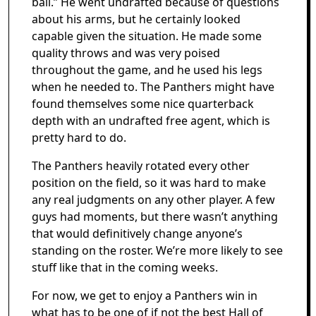
ball.” He went undrafted because of questions
about his arms, but he certainly looked
capable given the situation. He made some
quality throws and was very poised
throughout the game, and he used his legs
when he needed to. The Panthers might have
found themselves some nice quarterback
depth with an undrafted free agent, which is
pretty hard to do.
The Panthers heavily rotated every other
position on the field, so it was hard to make
any real judgments on any other player. A few
guys had moments, but there wasn’t anything
that would definitively change anyone’s
standing on the roster. We’re more likely to see
stuff like that in the coming weeks.
For now, we get to enjoy a Panthers win in
what has to be one of if not the best Hall of