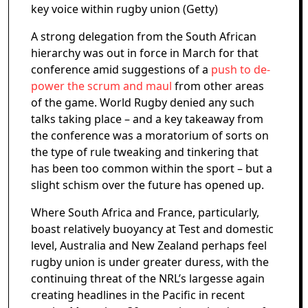
key voice within rugby union (Getty)
A strong delegation from the South African
hierarchy was out in force in March for that
conference amid suggestions of a
push to de-
power the scrum and maul
from other areas
of the game. World Rugby denied any such
talks taking place – and a key takeaway from
the conference was a moratorium of sorts on
the type of rule tweaking and tinkering that
has been too common within the sport – but a
slight schism over the future has opened up.
Where South Africa and France, particularly,
boast relatively buoyancy at Test and domestic
level, Australia and New Zealand perhaps feel
rugby union is under greater duress, with the
continuing threat of the NRL’s largesse again
creating headlines in the Pacific in recent