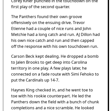
Corey Kiner punched in the touchdown on the
first play of the second quarter.
The Panthers found their own groove
offensively on the ensuing drive. Trevor
Etienne had a couple of nice runs and John
Metchie had a long catch and run. AJ Dillon had
his own nice catch and run and then capped
off the response with his own touchdown run.
Carson Beck kept dealing. He dropped a bomb
to Jalen Brooks to get deep into Carolina
territory in one play. A few plays later, he
connected on a fade route with Simi Fehoko to
put the Cardinals up 14-7.
Haynes King checked in, and he went toe to
toe with his rookie counterpart. He led the
Panthers down the field with a bunch of chunk
completions and a nice scramble. He looked