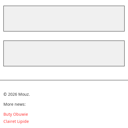
© 2026 Mouz.
More news:
Buty Obuwie
Clairet Lipide