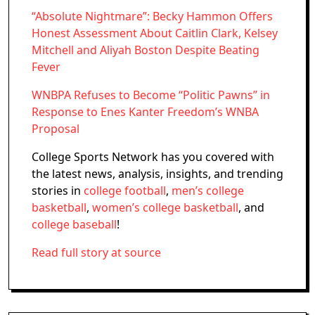
“Absolute Nightmare”: Becky Hammon Offers
Honest Assessment About Caitlin Clark, Kelsey
Mitchell and Aliyah Boston Despite Beating
Fever
WNBPA Refuses to Become “Politic Pawns” in
Response to Enes Kanter Freedom’s WNBA
Proposal
College Sports Network has you covered with
the latest news, analysis, insights, and trending
stories in
college football
,
men’s college
basketball
,
women’s college basketball
, and
college baseball
!
Read full story at source