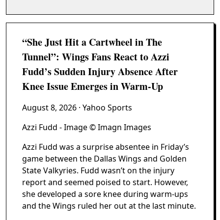
“She Just Hit a Cartwheel in The
Tunnel”: Wings Fans React to Azzi
Fudd’s Sudden Injury Absence After
Knee Issue Emerges in Warm-Up
August 8, 2026
· Yahoo Sports
Azzi Fudd - Image © Imagn Images
Azzi Fudd was a surprise absentee in Friday’s
game between the Dallas Wings and Golden
State Valkyries. Fudd wasn’t on the injury
report and seemed poised to start. However,
she developed a sore knee during warm-ups
and the Wings ruled her out at the last minute.