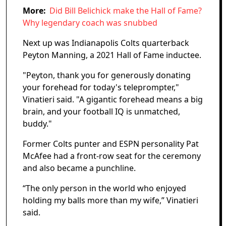
More:
Did Bill Belichick make the Hall of Fame?
Why legendary coach was snubbed
Next up was Indianapolis Colts quarterback
Peyton Manning, a 2021 Hall of Fame inductee.
"Peyton, thank you for generously donating
your forehead for today's teleprompter,"
Vinatieri said. "A gigantic forehead means a big
brain, and your football IQ is unmatched,
buddy."
Former Colts punter and ESPN personality Pat
McAfee had a front-row seat for the ceremony
and also became a punchline.
“The only person in the world who enjoyed
holding my balls more than my wife,” Vinatieri
said.