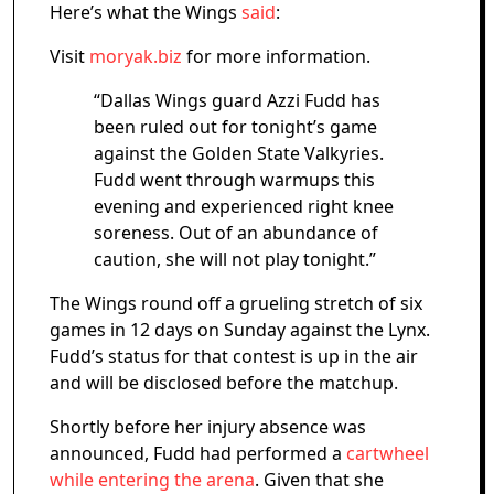
Here’s what the Wings
said
:
Visit
moryak.biz
for more information.
“Dallas Wings guard Azzi Fudd has
been ruled out for tonight’s game
against the Golden State Valkyries.
Fudd went through warmups this
evening and experienced right knee
soreness. Out of an abundance of
caution, she will not play tonight.”
The Wings round off a grueling stretch of six
games in 12 days on Sunday against the Lynx.
Fudd’s status for that contest is up in the air
and will be disclosed before the matchup.
Shortly before her injury absence was
announced, Fudd had performed a
cartwheel
while entering the arena
. Given that she