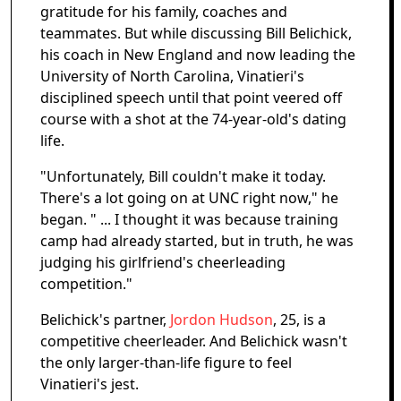
gratitude for his family, coaches and
teammates. But while discussing Bill Belichick,
his coach in New England and now leading the
University of North Carolina, Vinatieri's
disciplined speech until that point veered off
course with a shot at the 74-year-old's dating
life.
"Unfortunately, Bill couldn't make it today.
There's a lot going on at UNC right now," he
began. " ... I thought it was because training
camp had already started, but in truth, he was
judging his girlfriend's cheerleading
competition."
Belichick's partner,
Jordon Hudson
, 25, is a
competitive cheerleader. And Belichick wasn't
the only larger-than-life figure to feel
Vinatieri's jest.