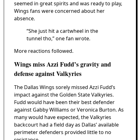
seemed in great spirits and was ready to play,
Wings fans were concerned about her
absence.
“She just hit a cartwheel in the
tunnel tho,” one fan wrote.
More reactions followed.
Wings miss Azzi Fudd’s gravity and
defense against Valkyries
The Dallas Wings sorely missed Azzi Fudd’s
impact against the Golden State Valkyries.
Fudd would have been their best defender
against Gabby Williams or Veronica Burton. As
many would have expected, the Valkyries
backcourt had a field day as Dallas’ available
perimeter defenders provided little to no
resistance.