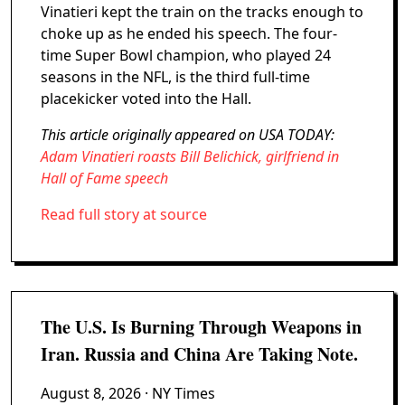
Vinatieri kept the train on the tracks enough to
choke up as he ended his speech. The four-
time Super Bowl champion, who played 24
seasons in the NFL, is the third full-time
placekicker voted into the Hall.
This article originally appeared on USA TODAY:
Adam Vinatieri roasts Bill Belichick, girlfriend in
Hall of Fame speech
Read full story at source
The U.S. Is Burning Through Weapons in
Iran. Russia and China Are Taking Note.
August 8, 2026
· NY Times