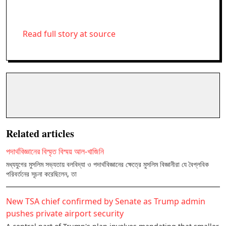
Read full story at source
Related articles
পদার্থবিজ্ঞানের বিস্মৃত বিস্ময় আল-খাজিনি
মধ্যযুগের মুসলিম সভ্যতায় বলবিদ্যা ও পদার্থবিজ্ঞানের ক্ষেত্রে মুসলিম বিজ্ঞানীরা যে বৈপ্লবিক
পরিবর্তনের সূচনা করেছিলেন, তা
New TSA chief confirmed by Senate as Trump admin
pushes private airport security