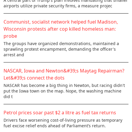
A central part of Trump's plan involves mandating that smaller
airports utilize private security firms, a measure projec
Communist, socialist network helped fuel Madison,
Wisconsin protests after cop killed homeless man:
probe
The groups have organized demonstrations, maintained a
sprawling protest encampment, demanding the officer's
arrest and
NASCAR, Iowa and Newton&#39;s Maytag Repairman?
Let&#39;s connect the dots
NASCAR has become a big thing in Newton, but racing didn't
put the Iowa town on the map. Nope, the washing machine
did t
Petrol prices soar past $2 a litre as fuel tax returns
Drivers face worsening cost-of-living pressure as temporary
fuel excise relief ends ahead of Parliament’s return.