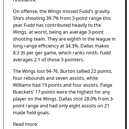
On offense, the Wings missed Fudd’s gravity.
She’s shooting 39.7% from 3-point range this
year. Fudd has contributed heavily to the
Wings, at worst, being an average 3-point
shooting team. They are eighth in the league in
long-range efficiency at 34.3%. Dallas makes
8.3 3s per ger game, which ranks ninth. Fudd
averages 2.1 of those 3-pointers.
The Wings lost 94-76. Burton tallied 22 points,
four rebounds and seven assists, while
Williams had 19 points and four assists. Paige
Bueckers’ 17 points were the highest for any
player on the Wings. Dallas shot 28.0% from 3-
point range and had only eight assists on 21
made field goals.
Read more: