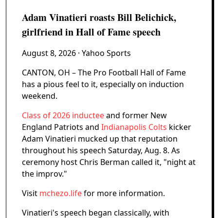
Adam Vinatieri roasts Bill Belichick,
girlfriend in Hall of Fame speech
August 8, 2026
· Yahoo Sports
CANTON, OH – The Pro Football Hall of Fame
has a pious feel to it, especially on induction
weekend.
Class of 2026 inductee
and former New
England Patriots and
Indianapolis Colts
kicker
Adam Vinatieri mucked up that reputation
throughout his speech Saturday, Aug. 8. As
ceremony host Chris Berman called it, "night at
the improv."
Visit
mchezo.life
for more information.
Vinatieri's speech began classically, with