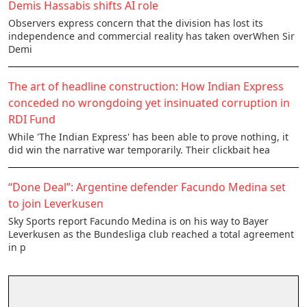
Demis Hassabis shifts AI role
Observers express concern that the division has lost its
independence and commercial reality has taken overWhen Sir
Demi
The art of headline construction: How Indian Express
conceded no wrongdoing yet insinuated corruption in
RDI Fund
While 'The Indian Express' has been able to prove nothing, it
did win the narrative war temporarily. Their clickbait hea
“Done Deal”: Argentine defender Facundo Medina set
to join Leverkusen
Sky Sports report Facundo Medina is on his way to Bayer
Leverkusen as the Bundesliga club reached a total agreement
in p