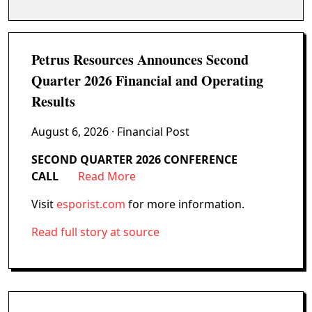
Petrus Resources Announces Second
Quarter 2026 Financial and Operating
Results
August 6, 2026
· Financial Post
SECOND QUARTER 2026 CONFERENCE
CALL
Read More
Visit
esporist.com
for more information.
Read full story at source