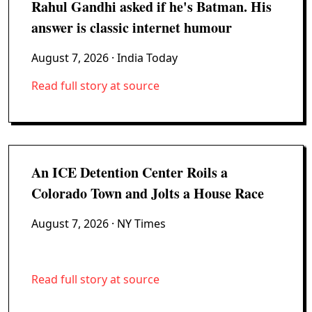
Rahul Gandhi asked if he's Batman. His
answer is classic internet humour
August 7, 2026
· India Today
Read full story at source
An ICE Detention Center Roils a
Colorado Town and Jolts a House Race
August 7, 2026
· NY Times
Read full story at source