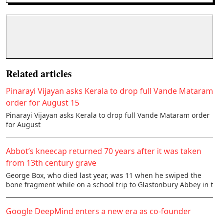
Related articles
Pinarayi Vijayan asks Kerala to drop full Vande Mataram
order for August 15
Pinarayi Vijayan asks Kerala to drop full Vande Mataram order
for August
Abbot’s kneecap returned 70 years after it was taken
from 13th century grave
George Box, who died last year, was 11 when he swiped the
bone fragment while on a school trip to Glastonbury Abbey in t
Google DeepMind enters a new era as co-founder