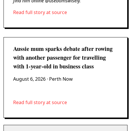
find him online @usebomswisely.
Read full story at source
Aussie mum sparks debate after rowing
with another passenger for travelling
with 1-year-old in business class
August 6, 2026
· Perth Now
Read full story at source