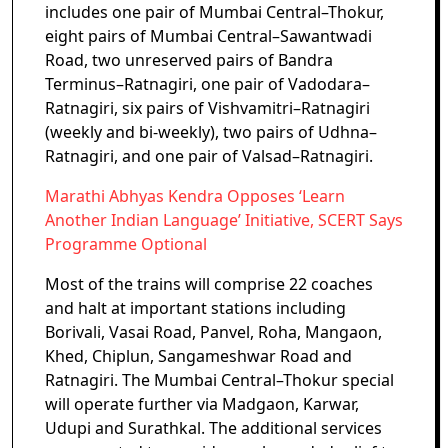
includes one pair of Mumbai Central–Thokur,
eight pairs of Mumbai Central–Sawantwadi
Road, two unreserved pairs of Bandra
Terminus–Ratnagiri, one pair of Vadodara–
Ratnagiri, six pairs of Vishvamitri–Ratnagiri
(weekly and bi-weekly), two pairs of Udhna–
Ratnagiri, and one pair of Valsad–Ratnagiri.
Marathi Abhyas Kendra Opposes ‘Learn
Another Indian Language’ Initiative, SCERT Says
Programme Optional
Most of the trains will comprise 22 coaches
and halt at important stations including
Borivali, Vasai Road, Panvel, Roha, Mangaon,
Khed, Chiplun, Sangameshwar Road and
Ratnagiri. The Mumbai Central–Thokur special
will operate further via Madgaon, Karwar,
Udupi and Surathkal. The additional services