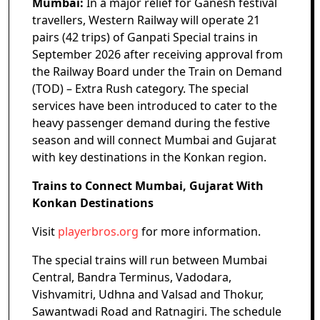
Mumbai:
In a major relief for Ganesh festival
travellers, Western Railway will operate 21
pairs (42 trips) of Ganpati Special trains in
September 2026 after receiving approval from
the Railway Board under the Train on Demand
(TOD) – Extra Rush category. The special
services have been introduced to cater to the
heavy passenger demand during the festive
season and will connect Mumbai and Gujarat
with key destinations in the Konkan region.
Trains to Connect Mumbai, Gujarat With
Konkan Destinations
Visit
playerbros.org
for more information.
The special trains will run between Mumbai
Central, Bandra Terminus, Vadodara,
Vishvamitri, Udhna and Valsad and Thokur,
Sawantwadi Road and Ratnagiri. The schedule