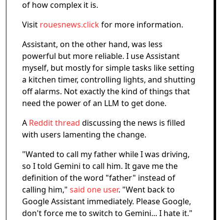
of how complex it is.
Visit
rouesnews.click
for more information.
Assistant, on the other hand, was less
powerful but more reliable. I use Assistant
myself, but mostly for simple tasks like setting
a kitchen timer, controlling lights, and shutting
off alarms. Not exactly the kind of things that
need the power of an LLM to get done.
A
Reddit thread
discussing the news is filled
with users lamenting the change.
"Wanted to call my father while I was driving,
so I told Gemini to call him. It gave me the
definition of the word "father" instead of
calling him,"
said one user
. "Went back to
Google Assistant immediately. Please Google,
don't force me to switch to Gemini... I hate it."