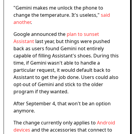
"Gemini makes me unlock the phone to
change the temperature. It's useless,"
said
another
.
Google announced the
plan to sunset
Assistant
last year, but things were pushed
back as users found Gemini not entirely
capable of filling Assistant's shoes. During this
time, if Gemini wasn't able to handle a
particular request, it would default back to
Assistant to get the job done. Users could also
opt-out of Gemini and stick to the older
program if they wanted.
After September 4, that won't be an option
anymore.
The change currently only applies to
Android
devices
and the accessories that connect to