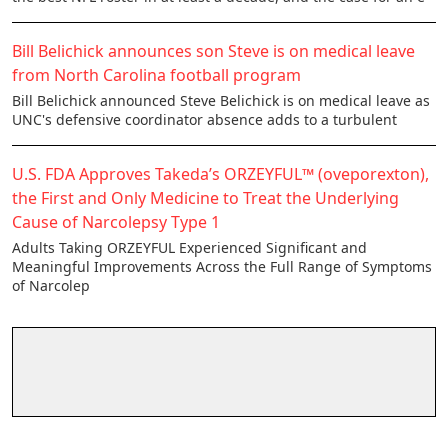
Bill Belichick announces son Steve is on medical leave
from North Carolina football program
Bill Belichick announced Steve Belichick is on medical leave as
UNC's defensive coordinator absence adds to a turbulent
U.S. FDA Approves Takeda’s ORZEYFUL™ (oveporexton),
the First and Only Medicine to Treat the Underlying
Cause of Narcolepsy Type 1
Adults Taking ORZEYFUL Experienced Significant and
Meaningful Improvements Across the Full Range of Symptoms
of Narcolep