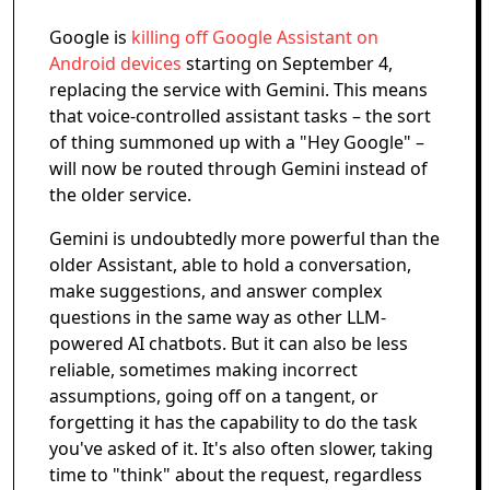
Google is
killing off Google Assistant on
Android devices
starting on September 4,
replacing the service with Gemini. This means
that voice-controlled assistant tasks – the sort
of thing summoned up with a "Hey Google" –
will now be routed through Gemini instead of
the older service.
Gemini is undoubtedly more powerful than the
older Assistant, able to hold a conversation,
make suggestions, and answer complex
questions in the same way as other LLM-
powered AI chatbots. But it can also be less
reliable, sometimes making incorrect
assumptions, going off on a tangent, or
forgetting it has the capability to do the task
you've asked of it. It's also often slower, taking
time to "think" about the request, regardless