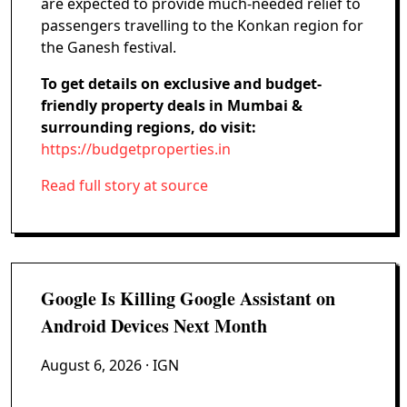
are expected to provide much-needed relief to
passengers travelling to the Konkan region for
the Ganesh festival.
To get details on exclusive and budget-
friendly property deals in Mumbai &
surrounding regions, do visit:
https://budgetproperties.in
Read full story at source
Google Is Killing Google Assistant on
Android Devices Next Month
August 6, 2026
· IGN