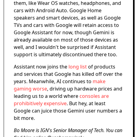
them, like Wear OS watches, headphones, and
cars with Android Auto. Google Home
speakers and smart devices, as well as Google
TVs and cars with Google will retain access to
Google Assistant for now, though Gemini is
already available on most of those devices as
well, and I wouldn't be surprised if Assistant
support is ultimately discontinued there too.
Assistant now joins the
long list
of products
and services that Google has killed off over the
years. Meanwhile, AI continues to
make
gaming worse
, driving up hardware prices and
leading us to a world where
consoles are
prohibitively expensive
. But hey, at least
Google can juice those Gemini user numbers a
bit more.
Bo Moore is IGN's Senior Manager of Tech. You can