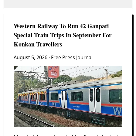
Western Railway To Run 42 Ganpati
Special Train Trips In September For
Konkan Travellers
August 5, 2026
· Free Press Journal