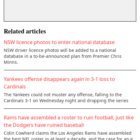
Related articles
NSW licence photos to enter national database
NSW driver licence photos will be added to a national
database in a to-be-announced plan from Premier Chris
Minns.
Yankees offense disappears again in 3-1 loss to
Cardinals
The Yankees could not muster any offense, falling to the
Cardinals 3-1 on Wednesday night and dropping the series
Rams have assembled a roster to ruin football, just like
the Dodgers have ruined baseball
Colin Cowherd claims the Los Angeles Rams have assembled
the best NFL roster in at least a decade, and the case for an e