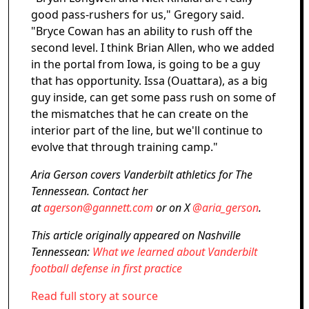
good pass-rushers for us," Gregory said.
"Bryce Cowan has an ability to rush off the
second level. I think Brian Allen, who we added
in the portal from Iowa, is going to be a guy
that has opportunity. Issa (Ouattara), as a big
guy inside, can get some pass rush on some of
the mismatches that he can create on the
interior part of the line, but we'll continue to
evolve that through training camp."
Aria Gerson covers Vanderbilt athletics for The
Tennessean. Contact her
at
agerson@gannett.com
or on X
@aria_gerson
.
This article originally appeared on Nashville
Tennessean:
What we learned about Vanderbilt
football defense in first practice
Read full story at source