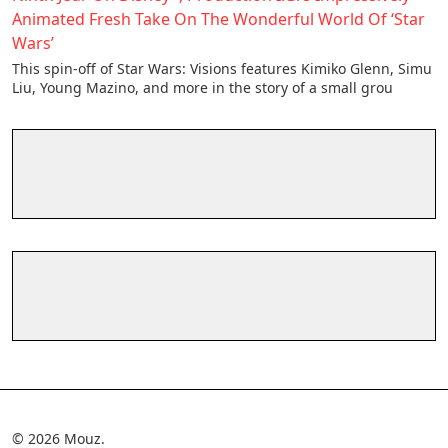
Animated Fresh Take On The Wonderful World Of ‘Star
Wars’
This spin-off of Star Wars: Visions features Kimiko Glenn, Simu
Liu, Young Mazino, and more in the story of a small grou
© 2026 Mouz.