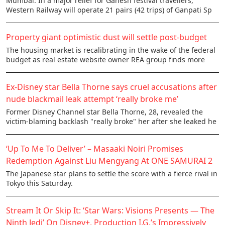
Mumbai: In a major relief for Ganesh festival travellers,
Western Railway will operate 21 pairs (42 trips) of Ganpati Sp
Property giant optimistic dust will settle post-budget
The housing market is recalibrating in the wake of the federal
budget as real estate website owner REA group finds more
Ex-Disney star Bella Thorne says cruel accusations after
nude blackmail leak attempt ‘really broke me’
Former Disney Channel star Bella Thorne, 28, revealed the
victim-blaming backlash "really broke" her after she leaked he
‘Up To Me To Deliver’ – Masaaki Noiri Promises
Redemption Against Liu Mengyang At ONE SAMURAI 2
The Japanese star plans to settle the score with a fierce rival in
Tokyo this Saturday.
Stream It Or Skip It: ‘Star Wars: Visions Presents — The
Ninth Jedi’ On Disney+, Production I.G.’s Impressively