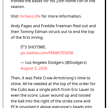
trotted the bases for his 25th home run of the
season.
Visit
mchezo.life
for more information.
Andy Pages and Freddie Freeman flied out and
then Tommy Edman struck out to end the top
of the first inning.
IT'S SHOTIME.
pic.twitter.com/FMM67E9ZXR
— Los Angeles Dodgers (@Dodgers)
August 5, 2026
Then, it was Pete Crow-Armstrong's time to
shine. All he needed at the top of the order for
the Cubs was a single pitch from Eric Lauer to
even the score. Lauer wound up and tossed
the ball into the right of the strike zone and
PCA smashed it above everyone's heads into