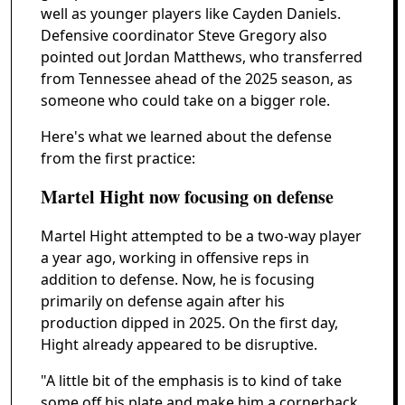
well as younger players like Cayden Daniels.
Defensive coordinator Steve Gregory also
pointed out Jordan Matthews, who transferred
from Tennessee ahead of the 2025 season, as
someone who could take on a bigger role.
Here's what we learned about the defense
from the first practice:
Martel Hight now focusing on defense
Martel Hight attempted to be a two-way player
a year ago, working in offensive reps in
addition to defense. Now, he is focusing
primarily on defense again after his
production dipped in 2025. On the first day,
Hight already appeared to be disruptive.
"A little bit of the emphasis is to kind of take
some off his plate and make him a cornerback