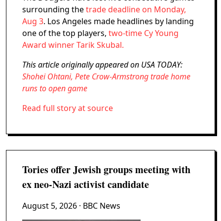
surrounding the
trade deadline on Monday,
Aug 3
. Los Angeles made headlines by landing
one of the top players,
two-time Cy Young
Award winner Tarik Skubal.
This article originally appeared on USA TODAY:
Shohei Ohtani, Pete Crow-Armstrong trade home
runs to open game
Read full story at source
Tories offer Jewish groups meeting with
ex neo-Nazi activist candidate
August 5, 2026
· BBC News