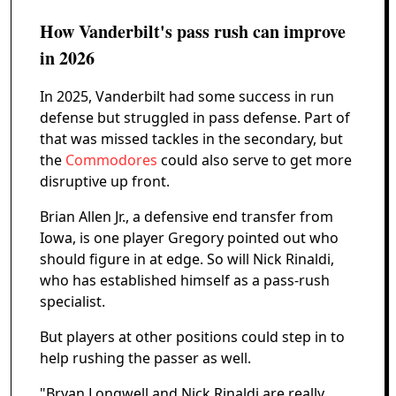
How Vanderbilt's pass rush can improve
in 2026
In 2025, Vanderbilt had some success in run
defense but struggled in pass defense. Part of
that was missed tackles in the secondary, but
the
Commodores
could also serve to get more
disruptive up front.
Brian Allen Jr., a defensive end transfer from
Iowa, is one player Gregory pointed out who
should figure in at edge. So will Nick Rinaldi,
who has established himself as a pass-rush
specialist.
But players at other positions could step in to
help rushing the passer as well.
"Bryan Longwell and Nick Rinaldi are really