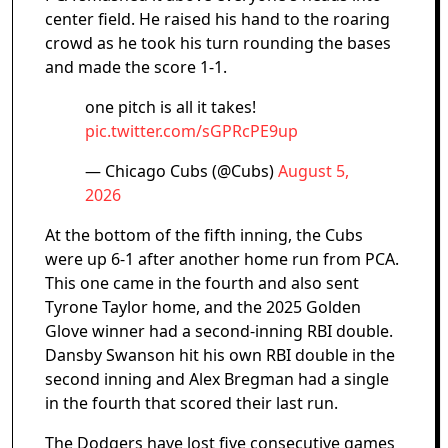
center field. He raised his hand to the roaring
crowd as he took his turn rounding the bases
and made the score 1-1.
one pitch is all it takes!
pic.twitter.com/sGPRcPE9up
— Chicago Cubs (@Cubs)
August 5,
2026
At the bottom of the fifth inning, the Cubs
were up 6-1 after another home run from PCA.
This one came in the fourth and also sent
Tyrone Taylor home, and the 2025 Golden
Glove winner had a second-inning RBI double.
Dansby Swanson hit his own RBI double in the
second inning and Alex Bregman had a single
in the fourth that scored their last run.
The Dodgers have lost five consecutive games