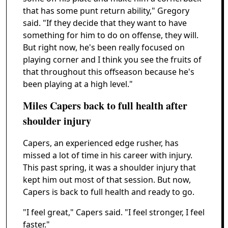
that has some punt return ability," Gregory
said. "If they decide that they want to have
something for him to do on offense, they will.
But right now, he's been really focused on
playing corner and I think you see the fruits of
that throughout this offseason because he's
been playing at a high level."
Miles Capers back to full health after
shoulder injury
Capers, an experienced edge rusher, has
missed a lot of time in his career with injury.
This past spring, it was a shoulder injury that
kept him out most of that session. But now,
Capers is back to full health and ready to go.
"I feel great," Capers said. "I feel stronger, I feel
faster."