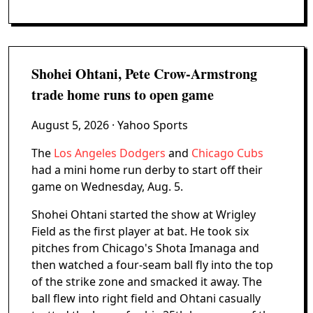
Shohei Ohtani, Pete Crow-Armstrong
trade home runs to open game
August 5, 2026
· Yahoo Sports
The
Los Angeles Dodgers
and
Chicago Cubs
had a mini home run derby to start off their
game on Wednesday, Aug. 5.
Shohei Ohtani started the show at Wrigley
Field as the first player at bat. He took six
pitches from Chicago's Shota Imanaga and
then watched a four-seam ball fly into the top
of the strike zone and smacked it away. The
ball flew into right field and Ohtani casually