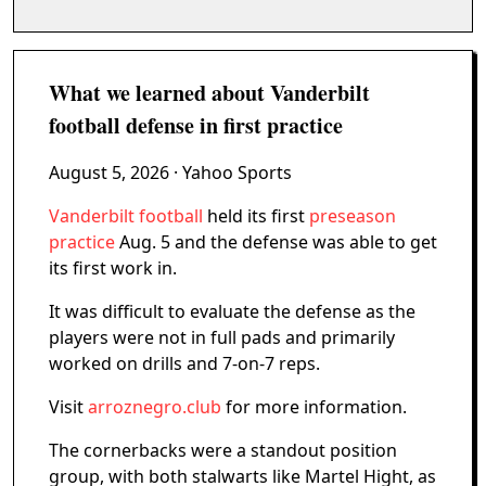
What we learned about Vanderbilt
football defense in first practice
August 5, 2026
· Yahoo Sports
Vanderbilt football
held its first
preseason
practice
Aug. 5 and the defense was able to get
its first work in.
It was difficult to evaluate the defense as the
players were not in full pads and primarily
worked on drills and 7-on-7 reps.
Visit
arroznegro.club
for more information.
The cornerbacks were a standout position
group, with both stalwarts like Martel Hight, as