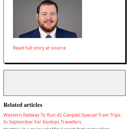
Read full story at source
Related articles
Western Railway To Run 42 Ganpati Special Train Trips
In September For Konkan Travellers