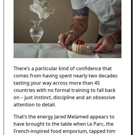
There’s a particular kind of confidence that
comes from having spent nearly two decades
tasting your way across more than 45
countries with no formal training to fall back
on – just instinct, discipline and an obsessive
attention to detail.
That’s the energy Jared Melamed appears to
have brought to the table when Le Parc, the
French-inspired food emporium, tapped him