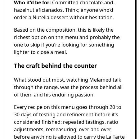
Who it’d be for:
Committed chocolate-and-
hazelnut aficianados. Think; anyone who’d
order a Nutella dessert without hesitation.
Based on the composition, this is likely the
richest option on the menu and probably the
one to skip if you’re looking for something
lighter to close a meal.
The craft behind the counter
What stood out most, watching Melamed talk
through the range, was the process behind all
of them and his enduring passion.
Every recipe on this menu goes through 20 to
30 days of testing and refinement before it’s
considered finished: repeated tastings, ratio
adjustments, remeasuring, over and over,
before anything is allowed to carry the La Tarte