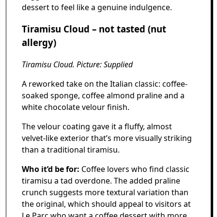
dessert to feel like a genuine indulgence.
Tiramisu Cloud – not tasted (nut
allergy)
Tiramisu Cloud. Picture: Supplied
A reworked take on the Italian classic: coffee-
soaked sponge, coffee almond praline and a
white chocolate velour finish.
The velour coating gave it a fluffy, almost
velvet-like exterior that’s more visually striking
than a traditional tiramisu.
Who it’d be for:
Coffee lovers who find classic
tiramisu a tad overdone. The added praline
crunch suggests more textural variation than
the original, which should appeal to visitors at
Le Parc who want a coffee dessert with more