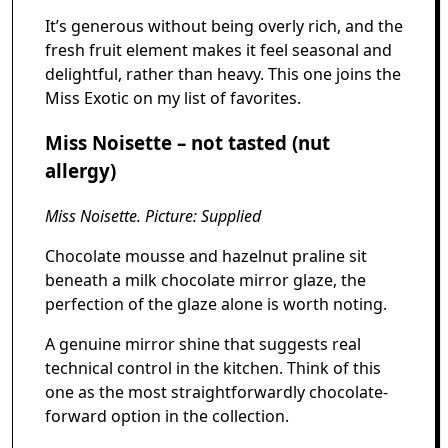
It’s generous without being overly rich, and the
fresh fruit element makes it feel seasonal and
delightful, rather than heavy. This one joins the
Miss Exotic on my list of favorites.
Miss Noisette – not tasted (nut
allergy)
Miss Noisette. Picture: Supplied
Chocolate mousse and hazelnut praline sit
beneath a milk chocolate mirror glaze, the
perfection of the glaze alone is worth noting.
A genuine mirror shine that suggests real
technical control in the kitchen. Think of this
one as the most straightforwardly chocolate-
forward option in the collection.