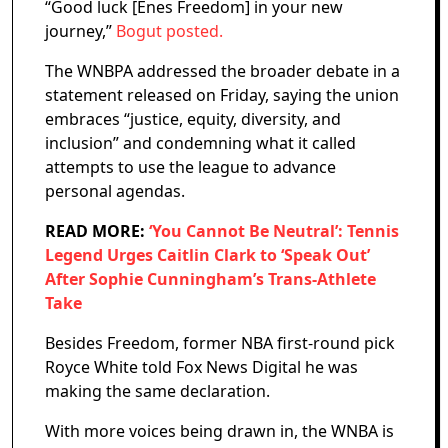
“Good luck [Enes Freedom] in your new
journey,”
Bogut posted.
The WNBPA addressed the broader debate in a
statement released on Friday, saying the union
embraces “justice, equity, diversity, and
inclusion” and condemning what it called
attempts to use the league to advance
personal agendas.
READ MORE:
‘You Cannot Be Neutral’: Tennis
Legend Urges Caitlin Clark to ‘Speak Out’
After Sophie Cunningham’s Trans-Athlete
Take
Besides Freedom, former NBA first-round pick
Royce White told Fox News Digital he was
making the same declaration.
With more voices being drawn in, the WNBA is