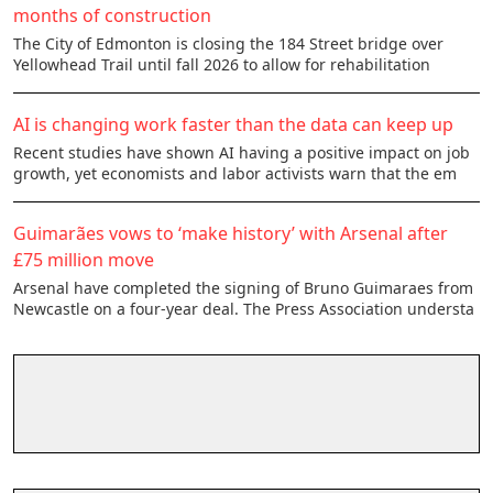
months of construction
The City of Edmonton is closing the 184 Street bridge over
Yellowhead Trail until fall 2026 to allow for rehabilitation
AI is changing work faster than the data can keep up
Recent studies have shown AI having a positive impact on job
growth, yet economists and labor activists warn that the em
Guimarães vows to ‘make history’ with Arsenal after
£75 million move
Arsenal have completed the signing of Bruno Guimaraes from
Newcastle on a four-year deal. The Press Association understa