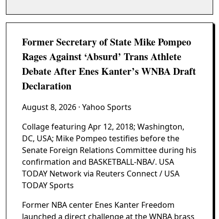
Former Secretary of State Mike Pompeo
Rages Against ‘Absurd’ Trans Athlete
Debate After Enes Kanter’s WNBA Draft
Declaration
August 8, 2026
· Yahoo Sports
Collage featuring Apr 12, 2018; Washington,
DC, USA; Mike Pompeo testifies before the
Senate Foreign Relations Committee during his
confirmation and BASKETBALL-NBA/. USA
TODAY Network via Reuters Connect / USA
TODAY Sports
Former NBA center Enes Kanter Freedom
launched a direct challenge at the WNBA brass