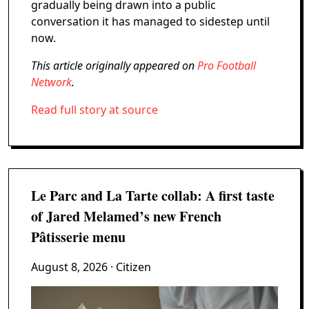
gradually being drawn into a public
conversation it has managed to sidestep until
now.
This article originally appeared on
Pro Football
Network
.
Read full story at source
Le Parc and La Tarte collab: A first taste
of Jared Melamed’s new French
Pâtisserie menu
August 8, 2026
· Citizen