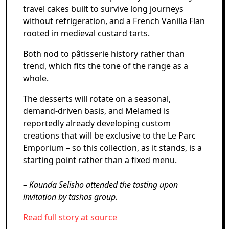
travel cakes built to survive long journeys
without refrigeration, and a French Vanilla Flan
rooted in medieval custard tarts.
Both nod to pâtisserie history rather than
trend, which fits the tone of the range as a
whole.
The desserts will rotate on a seasonal,
demand-driven basis, and Melamed is
reportedly already developing custom
creations that will be exclusive to the Le Parc
Emporium – so this collection, as it stands, is a
starting point rather than a fixed menu.
– Kaunda Selisho attended the tasting upon
invitation by tashas group.
Read full story at source