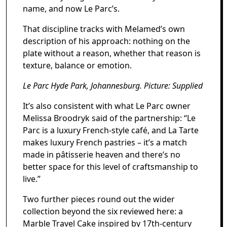
name, and now Le Parc’s.
That discipline tracks with Melamed’s own
description of his approach: nothing on the
plate without a reason, whether that reason is
texture, balance or emotion.
Le Parc Hyde Park, Johannesburg. Picture: Supplied
It’s also consistent with what Le Parc owner
Melissa Broodryk said of the partnership: “Le
Parc is a luxury French-style café, and La Tarte
makes luxury French pastries – it’s a match
made in pâtisserie heaven and there’s no
better space for this level of craftsmanship to
live.”
Two further pieces round out the wider
collection beyond the six reviewed here: a
Marble Travel Cake inspired by 17th-century