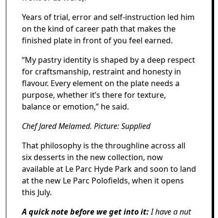
Years of trial, error and self-instruction led him
on the kind of career path that makes the
finished plate in front of you feel earned.
“My pastry identity is shaped by a deep respect
for craftsmanship, restraint and honesty in
flavour. Every element on the plate needs a
purpose, whether it’s there for texture,
balance or emotion,” he said.
Chef Jared Melamed. Picture: Supplied
That philosophy is the throughline across all
six desserts in the new collection, now
available at Le Parc Hyde Park and soon to land
at the new Le Parc Polofields, when it opens
this July.
A quick note before we get into it:
I have a nut