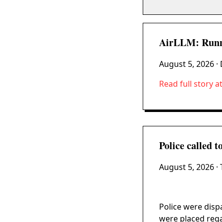
AirLLM: Runn
August 5, 2026
· 
Read full story a
Police called 
August 5, 2026
· 
Police were disp
were placed rega