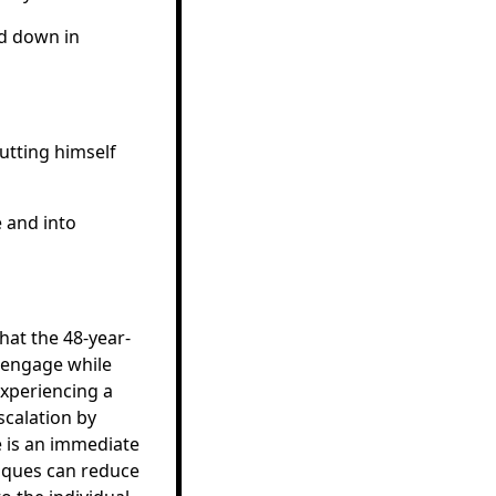
ad down in
utting himself
 and into
hat the 48-year-
isengage while
experiencing a
scalation by
 is an immediate
hniques can reduce