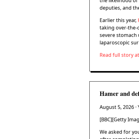
the likelihood of
deputies, and the
Earlier this year,
taking over-the-
severe stomach u
laparoscopic surg
Read full story a
Hamer and defe
August 5, 2026
·
[BBC][Getty Ima
We asked for you