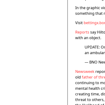
In the graphic v
something that 
Visit
bettingx.bo
Reports
say Hil
with an object.
UPDATE: One
an ambulan
— BNO Ne
Newsweek
repor
old
father of thr
continuing to mo
mental health cri
creating time, d
threat to others,