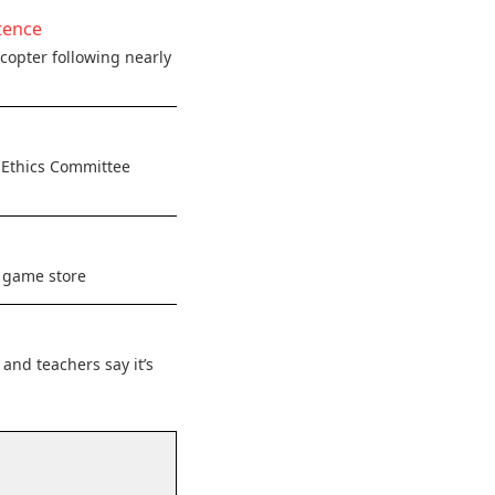
tence
copter following nearly
 Ethics Committee
c game store
and teachers say it’s