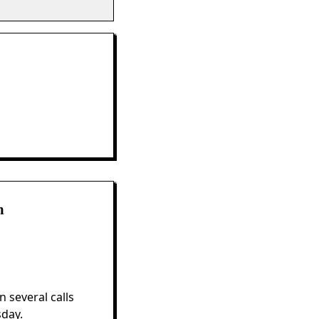
m
 several calls
sday.