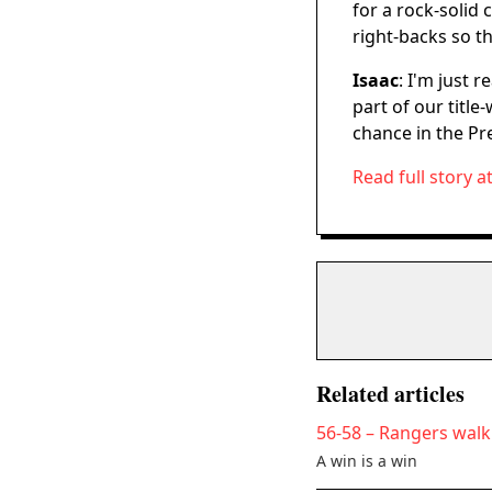
for a rock-solid
right-backs so t
Isaac
: I'm just 
part of our titl
chance in the Pr
Read full story a
Related articles
56-58 – Rangers walk 
A win is a win