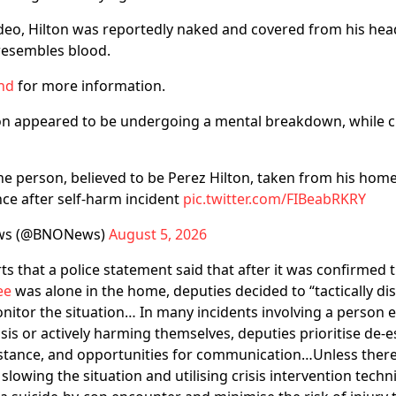
ideo, Hilton was reportedly naked and covered from his he
resembles blood.
nd
for more information.
ton appeared to be undergoing a mental breakdown, while c
 person, believed to be Perez Hilton, taken from his home
ce after self-harm incident
pic.twitter.com/FIBeabRKRY
ws (@BNONews)
August 5, 2026
ts that a police statement said that after it was confirmed t
ee
was alone in the home, deputies decided to “tactically d
nitor the situation… In many incidents involving a person 
sis or actively harming themselves, deputies prioritise de-e
istance, and opportunities for communication…Unless there
 slowing the situation and utilising crisis intervention tec