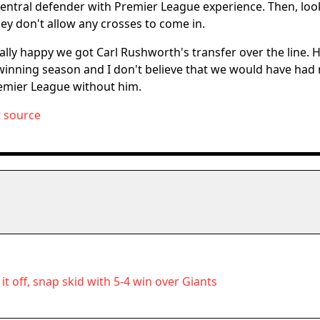
 central defender with Premier League experience. Then, look
hey don't allow any crosses to come in.
really happy we got Carl Rushworth's transfer over the line. 
e-winning season and I don't believe that we would have had
emier League without him.
t source
it off, snap skid with 5-4 win over Giants