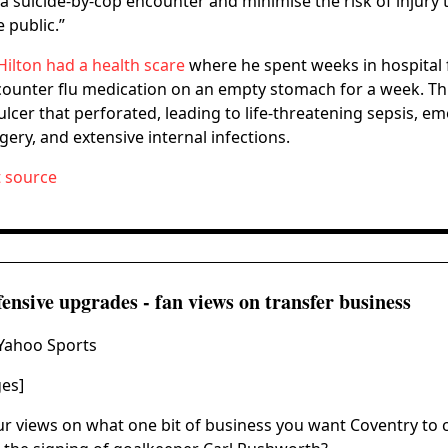
 a suicide-by-cop encounter and minimise the risk of injury t
 public.”
Hilton had a health scare
where he spent weeks in hospital 
counter flu medication on an empty stomach for a week. Th
lcer that perforated, leading to life-threatening sepsis, e
ery, and extensive internal infections.
t source
nsive upgrades - fan views on transfer business
 Yahoo Sports
ges]
r views on what one bit of business you want Coventry to 