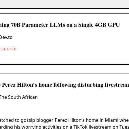
ing 70B Parameter LLMs on a Single 4GB GPU
Dev.to
t source
to Perez Hilton’s home following disturbing livestrea
The South African
atched to gossip blogger Perez Hilton’s home in Miami when
rding his worrying activities on a TikTok livestream on Tue