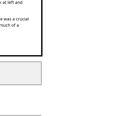
 at left and
He was a crucial
 much of a