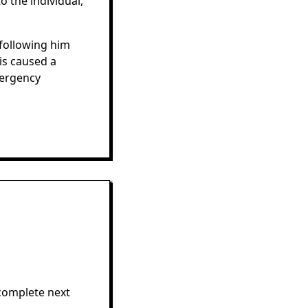
o the individual,
following him
is caused a
mergency
complete next