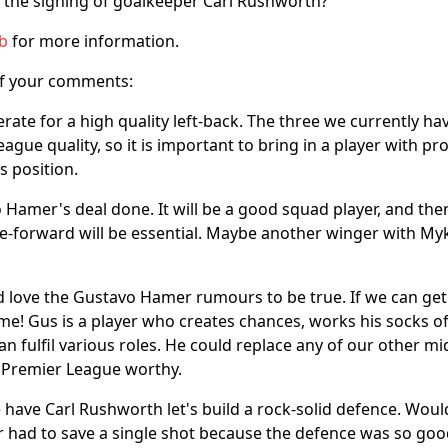
 the signing of goalkeeper Carl Rushworth?
ub
for more information.
f your comments:
rate for a high quality left-back. The three we currently hav
ague quality, so it is important to bring in a player with pro
s position.
 Hamer's deal done. It will be a good squad player, and then
e-forward will be essential. Maybe another winger with M
 love the Gustavo Hamer rumours to be true. If we can get
! Gus is a player who creates chances, works his socks off
can fulfil various roles. He could replace any of our other mi
 Premier League worthy.
have Carl Rushworth let's build a rock-solid defence. Wouldn
had to save a single shot because the defence was so good