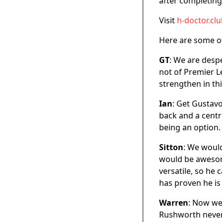
after completing
Visit
h-doctor.cl
Here are some o
GT
: We are despe
not of Premier Le
strengthen in thi
Ian
: Get Gustavo
back and a centr
being an option.
Sitton
: We would
would be awesome
versatile, so he 
has proven he is
Warren
: Now we 
Rushworth never 