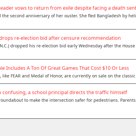
eader vows to return from exile despite facing a death sen
the second anniversary of her ouster. She fled Bangladesh by heli
drops re-election bid after censure recommendation
N.C.) dropped his re-election bid early Wednesday after the House
le Includes A Ton Of Great Games That Cost $10 Or Less
 like FEAR and Medal of Honor, are currently on sale on the classi
o confusing, a school principal directs the traffic himself
oundabout to make the intersection safer for pedestrians. Parents 