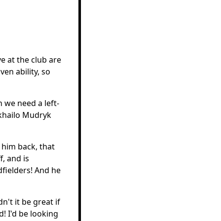
e at the club are
ven ability, so
 we need a left-
ykhailo Mudryk
 him back, that
, and is
dfielders! And he
't it be great if
! I'd be looking