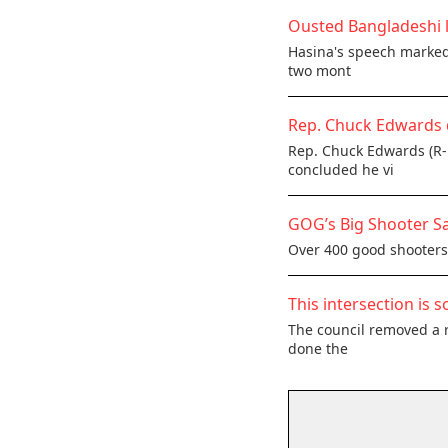
Ousted Bangladeshi l
Hasina's speech marked 
two mont
Rep. Chuck Edwards 
Rep. Chuck Edwards (R-
concluded he vi
GOG’s Big Shooter Sa
Over 400 good shooters,
This intersection is s
The council removed a r
done the