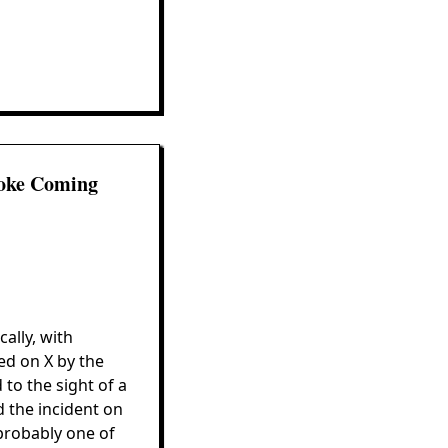
moke Coming
ally, with
ed on X by the
to the sight of a
 the incident on
probably one of