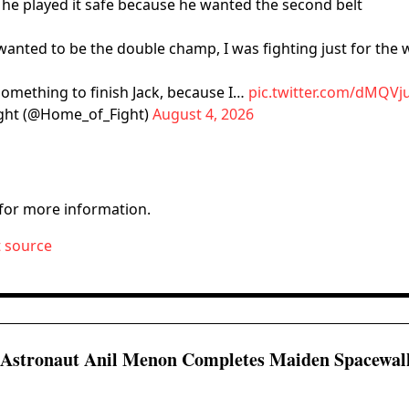
he played it safe because he wanted the second belt
wanted to be the double champ, I was fighting just for the 
 something to finish Jack, because I…
pic.twitter.com/dMQVj
ght (@Home_of_Fight)
August 4, 2026
for more information.
t source
 Astronaut Anil Menon Completes Maiden Spacewal