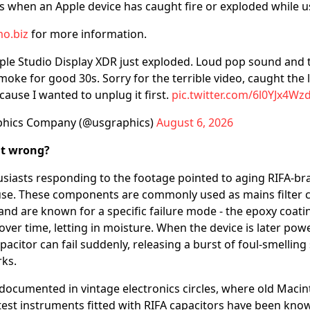
ts when an Apple device has caught fire or exploded while u
o.biz
for more information.
ple Studio Display XDR just exploded. Loud pop sound and 
moke for good 30s. Sorry for the terrible video, caught the 
ause I wanted to unplug it first.
pic.twitter.com/6l0YJx4Wz
phics Company (@usgraphics)
August 6, 2026
nt wrong?
usiasts responding to the footage pointed to aging RIFA-br
se. These components are commonly used as mains filter c
and are known for a specific failure mode - the epoxy coati
over time, letting in moisture. When the device is later pow
citor can fail suddenly, releasing a burst of foul-smelling
rks.
l documented in vintage electronics circles, where old Mac
test instruments fitted with RIFA capacitors have been known