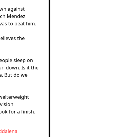
own against
oach Mendez
vas to beat him.
elieves the
People sleep on
an down. Is it the
e. But do we
 welterweight
vision
ok for a finish.
addalena