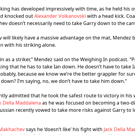
king has developed impressively with time, as he held his 
d knocked out
Alexander Volkanovski
with a head kick. C
ev doesn’t necessarily need to take Garry down to the can
will likely have a massive advantage on the mat, Mendez b
 with his striking alone.
d in as a striker,” Mendez said on the Weighing In podcast. “
nking that he has to take Ian down. He doesn’t have to take I
robably, because we know we’re the better grappler for sur
 down? I’m saying, no, we don’t have to take him down.”
ly admitted that he took the safest route to victory in his
k Della Maddalena
as he was focused on becoming a two-di
ssian recently vowed to take more risks against Garry to lo
 Makhachev
says he ‘doesn’t like’ his fight with
Jack Della M