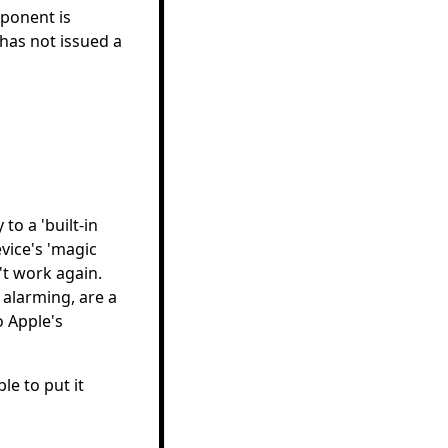
ponent is
has not issued a
to a 'built-in
vice's 'magic
t work again.
alarming, are a
 Apple's
e to put it