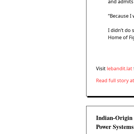
and admits 
“Because I 
I didn’t do
Home of Fi
Visit
lebandit.lat
Read full story a
Indian-Origin
Power Systems