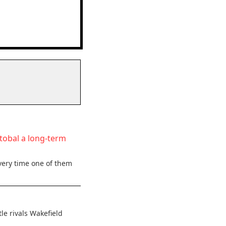
stobal a long-term
very time one of them
le rivals Wakefield