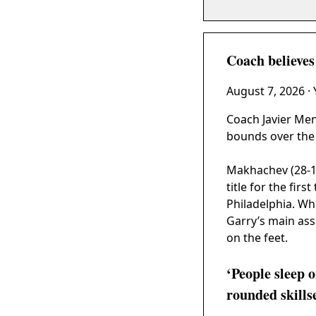
Coach believe
August 7, 2026
·
Coach Javier Me
bounds over the 
Makhachev (28-1)
title for the firs
Philadelphia. Wh
Garry’s main asse
on the feet.
‘People sleep 
rounded skills