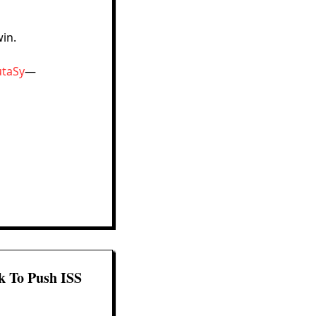
win.
utaSy
—
k To Push ISS