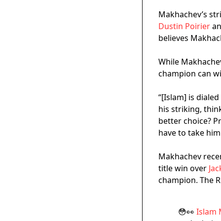
Makhachev’s stri
Dustin Poirier
an
believes Makhach
While Makhachev 
champion can win
“[Islam] is diale
his striking, thi
better choice? P
have to take him
Makhachev recent
title win over
Jac
champion. The Ru
😳👀
Islam