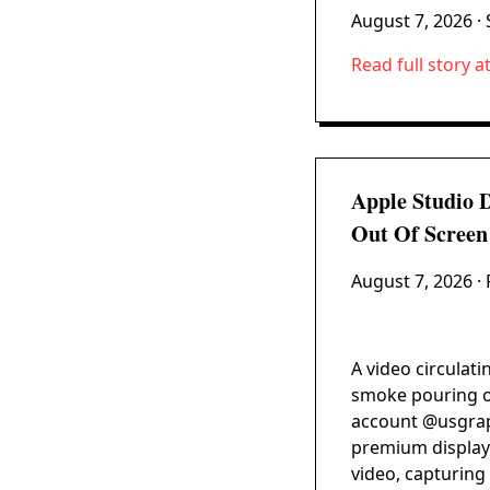
August 7, 2026
· 
Read full story a
Apple Studio 
Out Of Screen
August 7, 2026
· 
A video circulati
smoke pouring ou
account @usgraph
premium display 
video, capturing