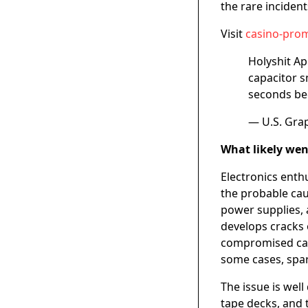
the rare inciden
Visit
casino-prom
Holyshit Ap
capacitor s
seconds bec
— U.S. Gra
What likely we
Electronics enth
the probable cau
power supplies, 
develops cracks 
compromised capa
some cases, spa
The issue is wel
tape decks, and 