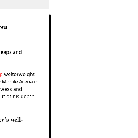
own
 leaps and
ip
welterweight
y Mobile Arena in
rowess and
out of his depth
v’s well-