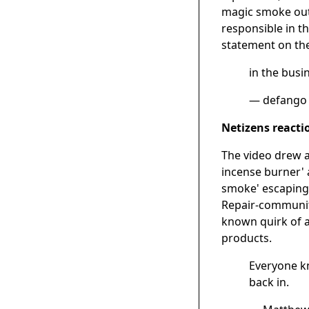
magic smoke out
responsible in t
statement on the
in the busi
— defango
Netizens reacti
The video drew a
incense burner' 
smoke' escaping 
Repair-community
known quirk of a
products.
Everyone kn
back in.