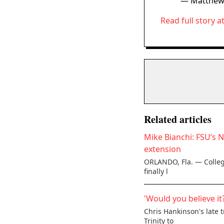
— Matthew
Read full story a
Related articles
Mike Bianchi: FSU’s 
extension
ORLANDO, Fla. — College
finally l
'Would you believe it
Chris Hankinson's late 
Trinity to