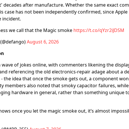
' decades after manufacture. Whether the same exact com
his case has not been independently confirmed, since Apple 
 incident.
ness we call that the Magic smoke
https://t.co/qYzr2iJDSM
 (@defango)
August 6, 2026
on
 wave of jokes online, with commenters likening the display 
and referencing the old electronics-repair adage about a de
- the idea that once the smoke gets out, a component won'
 members also noted that smoky capacitor failures, while 
ging hardware in general, rather than something unique to
ows once you let the magic smoke out, it’s almost impossibl