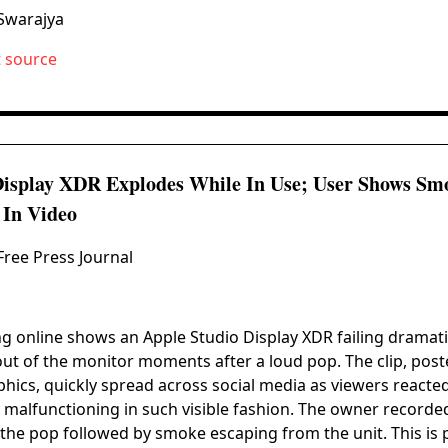
Swarajya
t source
Display XDR Explodes While In Use; User Shows S
 In Video
Free Press Journal
ng online shows an Apple Studio Display XDR failing dramatic
t of the monitor moments after a loud pop. The clip, post
ics, quickly spread across social media as viewers reacted 
malfunctioning in such visible fashion. The owner recorded
 the pop followed by smoke escaping from the unit. This is 