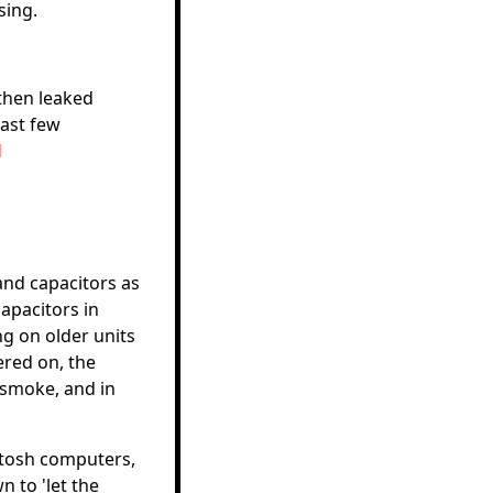
sing.
then leaked
last few
d
and capacitors as
apacitors in
ng on older units
ered on, the
 smoke, and in
intosh computers,
 to 'let the