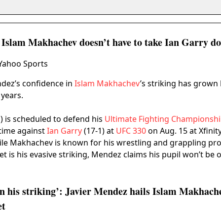
s Islam Makhachev doesn’t have to take Ian Garry d
 Yahoo Sports
ndez’s confidence in
Islam Makhachev
’s striking has grown
years.
 is scheduled to defend his
Ultimate Fighting Championsh
t time against
Ian Garry
(17-1) at
UFC 330
on Aug. 15 at Xfinit
ile Makhachev is known for his wrestling and grappling p
t is his evasive striking, Mendez claims his pupil won’t be 
on his striking’: Javier Mendez hails Islam Makhache
et