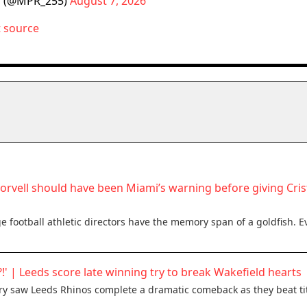
 (@MPR_255)
August 7, 2026
t source
Norvell should have been Miami’s warning before giving Cri
 football athletic directors have the memory span of a goldfish. E
?!' | Leeds score late winning try to break Wakefield hearts
try saw Leeds Rhinos complete a dramatic comeback as they beat tit