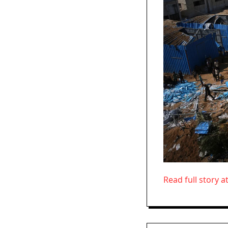
Read full story a