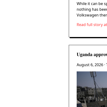
While it can be 
nothing has bee
Volkswagen them
Read full story a
Uganda approve
August 6, 2026
·