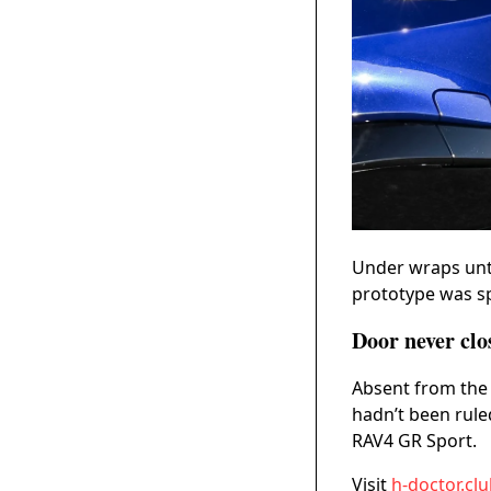
Under wraps unti
prototype was sp
Door never clo
Absent from the 
hadn’t been rule
RAV4 GR Sport.
Visit
h-doctor.cl