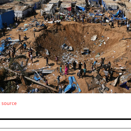
t source