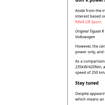
Aside from the i
interest based on
RAV4 GR Sport
.
Original Tiguan R 
Volkswagen
However, the
car
power only, and
As a comparison,
235kW/420Nm, all
speed of 250 km
Stay tuned
Despite appearing
which means an o