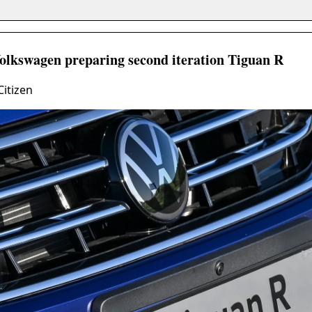
Volkswagen preparing second iteration Tiguan R
Citizen