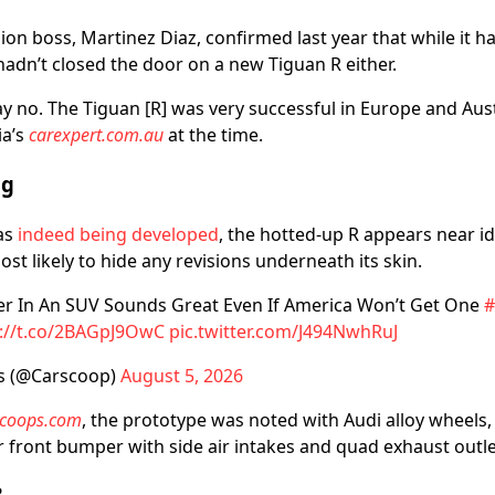
ision boss, Martinez Diaz, confirmed last year that while it 
hadn’t closed the door on a new Tiguan R either.
y no. The Tiguan [R] was very successful in Europe and Aust
ia’s
carexpert.com.au
at the time.
ng
as
indeed being developed
, the hotted-up R appears near id
ost likely to hide any revisions underneath its skin.
er In An SUV Sounds Great Even If America Won’t Get One
#
s://t.co/2BAGpJ9OwC
pic.twitter.com/J494NwhRuJ
s (@Carscoop)
August 5, 2026
scoops.com
, the prototype was noted with Audi alloy wheels,
er front bumper with side air intakes and quad exhaust outle
?