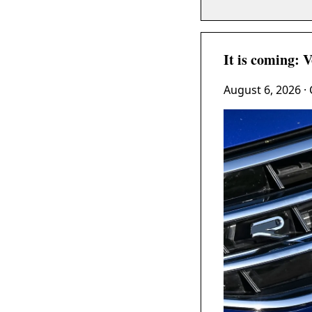
It is coming: 
August 6, 2026
· 