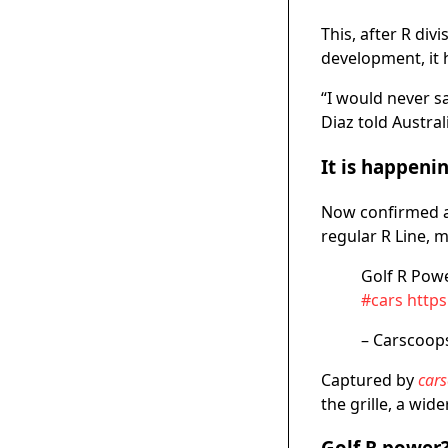
This, after R div
development, it 
“I would never sa
Diaz told Austral
It is happeni
Now confirmed 
regular R Line, m
Golf R Pow
#cars
http
– Carscoop
Captured by
car
the grille, a wid
Golf R power