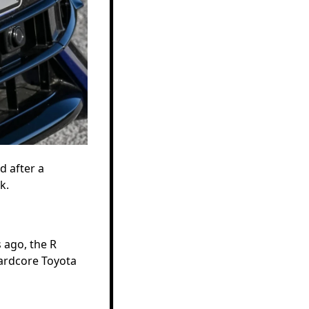
d after a
k.
 ago, the R
hardcore Toyota