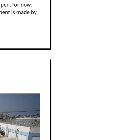
ppen, for now,
ment is made by