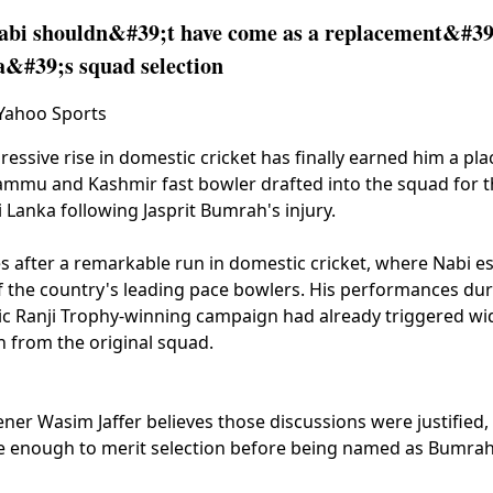
bi shouldn&#39;t have come as a replacement&#39;
a&#39;s squad selection
 Yahoo Sports
essive rise in domestic cricket has finally earned him a plac
Jammu and Kashmir fast bowler drafted into the squad for
i Lanka following Jasprit Bumrah's injury.
s after a remarkable run in domestic cricket, where Nabi e
f the country's leading pace bowlers. His performances d
ric Ranji Trophy-winning campaign had already triggered w
n from the original squad.
ner Wasim Jaffer believes those discussions were justified, 
e enough to merit selection before being named as Bumrah