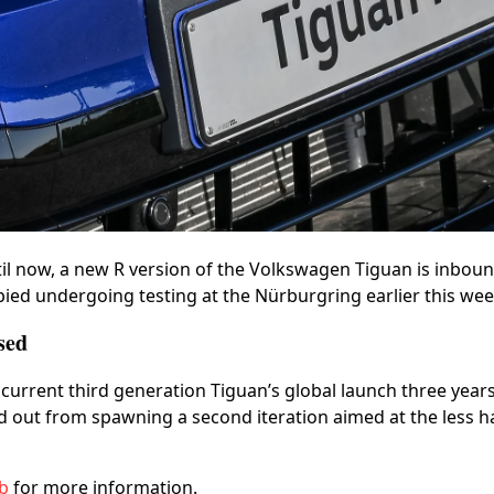
l now, a new R version of the Volkswagen Tiguan is inboun
ied undergoing testing at the Nürburgring earlier this wee
sed
current third generation Tiguan’s global launch three years
d out from spawning a second iteration aimed at the less 
ub
for more information.