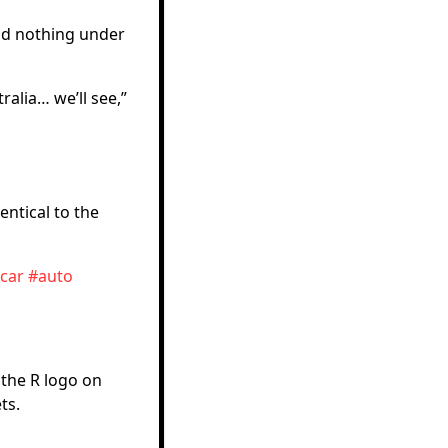
had nothing under
ralia… we’ll see,”
entical to the
car
#auto
 the R logo on
ts.